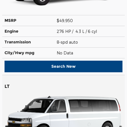
MSRP
$49,950
Engine
276 HP / 4.3 L / 6 cyl
Transmission
8-spd auto
City/Hwy
mpg
No Data
Search New
LT