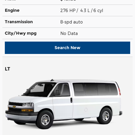
Engine
276 HP / 4.3 L / 6 cyl
Transmission
8-spd auto
City/Hwy
mpg
No Data
Search New
LT