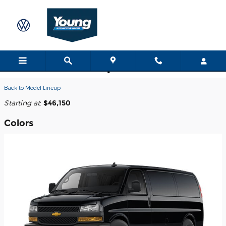
Skip to main content
2026 Chevrolet Express 3500 Van
Back to Model Lineup
Starting at
:
$46,150
Colors