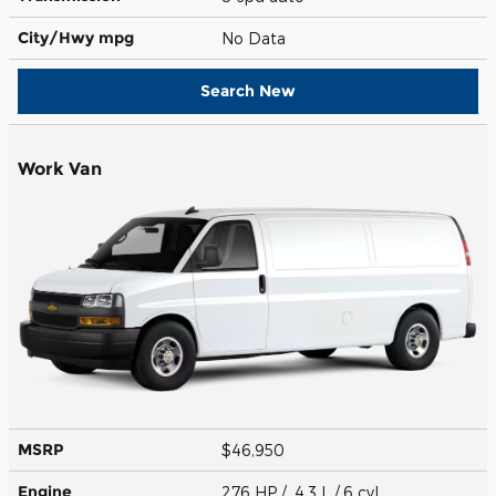
City/Hwy
mpg
No Data
Search New
Work Van
MSRP
$46,950
Engine
276 HP / 4.3 L / 6 cyl