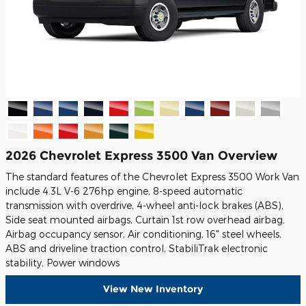
2026 Chevrolet Express 3500 Van Overview
The standard features of the Chevrolet Express 3500 Work Van
include 4.3L V-6 276hp engine, 8-speed automatic
transmission with overdrive, 4-wheel anti-lock brakes (ABS),
Side seat mounted airbags, Curtain 1st row overhead airbag,
Airbag occupancy sensor, Air conditioning, 16" steel wheels,
ABS and driveline traction control, StabiliTrak electronic
stability, Power windows
View New Inventory