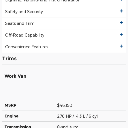
Safety and Security
Seats and Trim
Off-Road Capability
Convenience Features
Trims
Work Van
MSRP
$46,150
Engine
276 HP / 4.3 L / 6 cyl
Transmission
8-spd auto