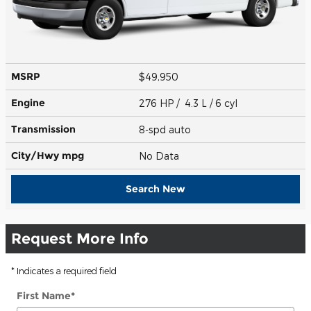
MSRP
$49,950
Engine
276 HP / 4.3 L / 6 cyl
Transmission
8-spd auto
City/Hwy
mpg
No Data
Search New
Request More Info
* Indicates a required field
First Name
*