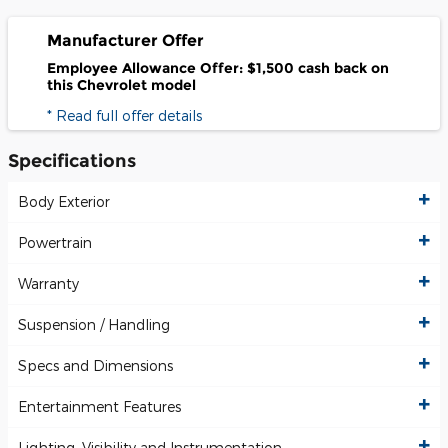
Manufacturer Offer
Employee Allowance Offer: $1,500 cash back on
this Chevrolet model
* Read full offer details
Specifications
Body Exterior
Powertrain
Warranty
Suspension / Handling
Specs and Dimensions
Entertainment Features
Lighting, Visibility and Instrumentation