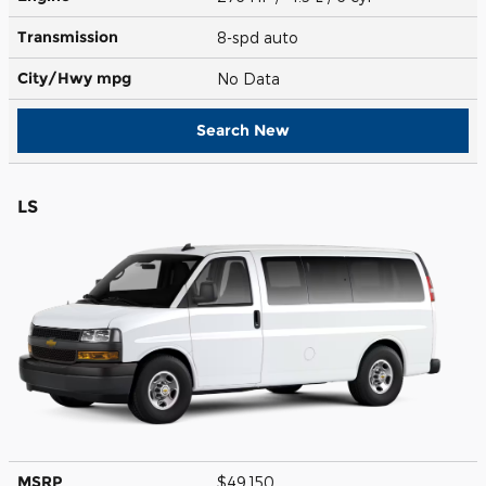
Transmission
8-spd auto
City/Hwy
mpg
No Data
Search New
LS
MSRP
$49,150