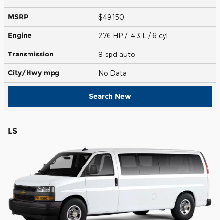
MSRP
$49,150
Engine
276 HP / 4.3 L / 6 cyl
Transmission
8-spd auto
City/Hwy
mpg
No Data
Search New
LS