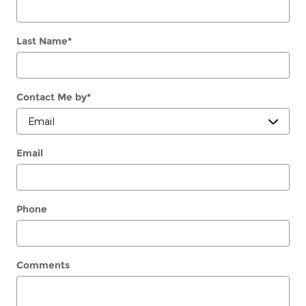
Last Name
*
Contact Me by
*
Email
Phone
Comments