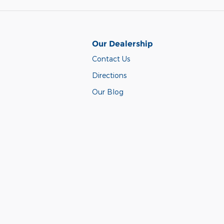
Our Dealership
Contact Us
Directions
Our Blog