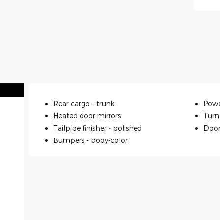
Rear cargo -
trunk
Powe
Heated door mirrors
Turn 
Tailpipe finisher -
polished
Door
Bumpers -
body-color