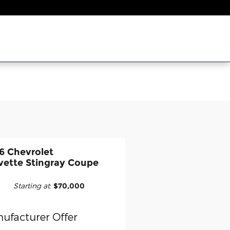
6 Chevrolet
vette Stingray Coupe
Starting at
:
$70,000
ufacturer Offer