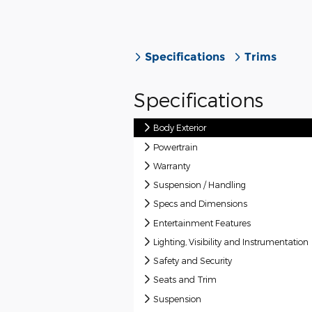
Specifications
Trims
Specifications
Body Exterior
Powertrain
Warranty
Suspension / Handling
Specs and Dimensions
Entertainment Features
Lighting, Visibility and Instrumentation
Safety and Security
Seats and Trim
Suspension