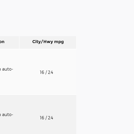
on
City/Hwy
mpg
h auto-
16
/ 24
h auto-
16
/ 24