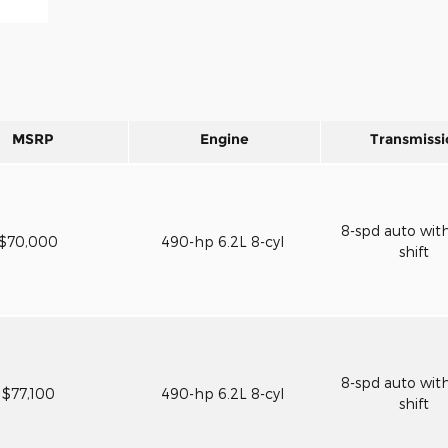
MSRP
Engine
Transmissi
8-spd auto wit
$70,000
490-hp 6.2L 8-cyl
shift
8-spd auto wit
$77,100
490-hp 6.2L 8-cyl
shift