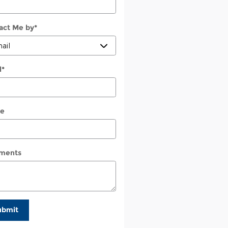
act Me by
*
l
*
e
ments
ubmit