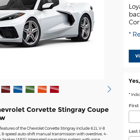
Loy
bac
Cor
* Re
V
Yes,
* Indi
Firs
evrolet Corvette Stingray Coupe
ew
eatures of the Chevrolet Corvette Stingray include 6.2L V-8
Last
 8-speed auto-shift manual transmission with overdrive, 4-
k brakes (ABS), Integrated navigation system with voice