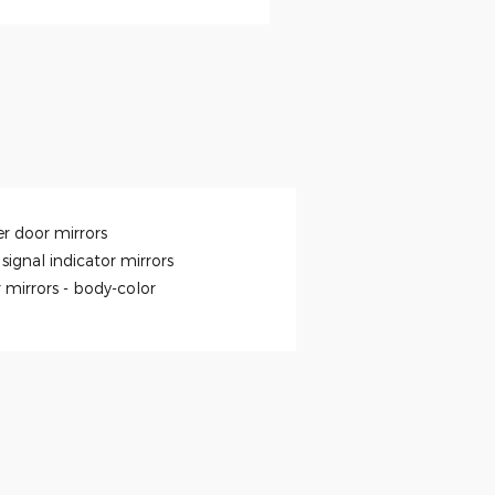
r door mirrors
signal indicator mirrors
 mirrors -
body-color