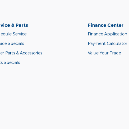
vice & Parts
Finance Center
edule Service
Finance Application
vice Specials
Payment Calculator
er Parts & Accessories
Value Your Trade
ts Specials