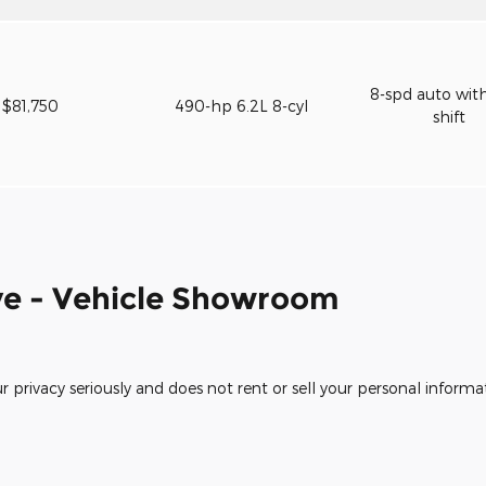
8-spd auto wit
$81,750
490-hp 6.2L 8-cyl
shift
e - Vehicle Showroom
rivacy seriously and does not rent or sell your personal informat