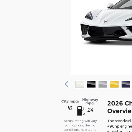
Highway
City mpg:
2026 Ch
mpg:
16
24
Overvi
The standard f
Actual rating will vary
with options, driving
490hp engine,
conditions, habits and
wheel anti-loc