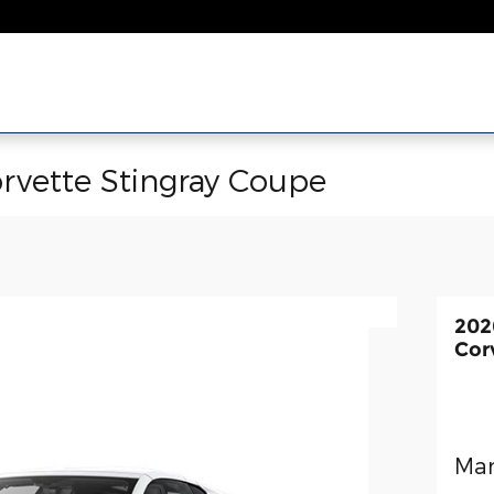
rvette Stingray Coupe
202
Cor
Man