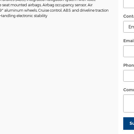
de seat mounted airbags, Airbag occupancy sensor, Air
19" aluminum wheels, Cruise control, ABS and driveline traction
 Handling electronic stability
Cont
Emai
Phon
Com
S