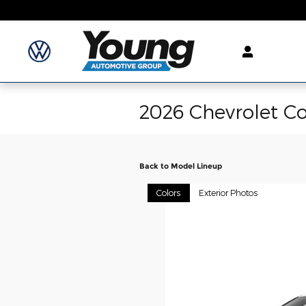
Skip to main content
2026 Chevrolet Co
Back to Model Lineup
Colors
Exterior Photos