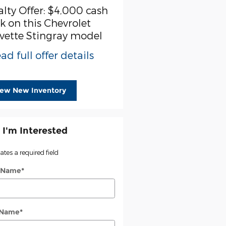
alty Offer: $4,000 cash
k on this Chevrolet
vette Stingray model
ad full offer details
iew New Inventory
 I'm Interested
cates a required field
t Name
*
 Name
*