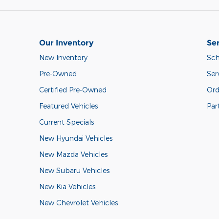
Our Inventory
Ser
New Inventory
Sch
Pre-Owned
Ser
Certified Pre-Owned
Ord
Featured Vehicles
Par
Current Specials
New Hyundai Vehicles
New Mazda Vehicles
New Subaru Vehicles
New Kia Vehicles
New Chevrolet Vehicles