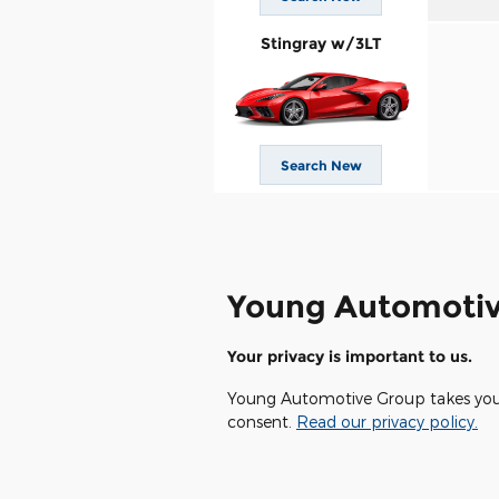
Stingray w/3LT
Search New
Young Automotiv
Your privacy is important to us.
Young Automotive Group takes your p
consent.
Read our privacy policy.