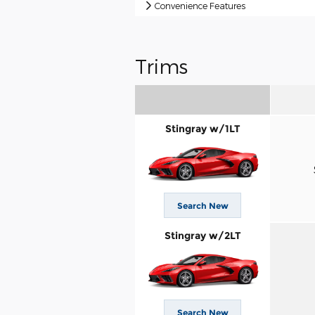
Convenience Features
Trims
Stingray w/1LT
Search New
Stingray w/2LT
Search New