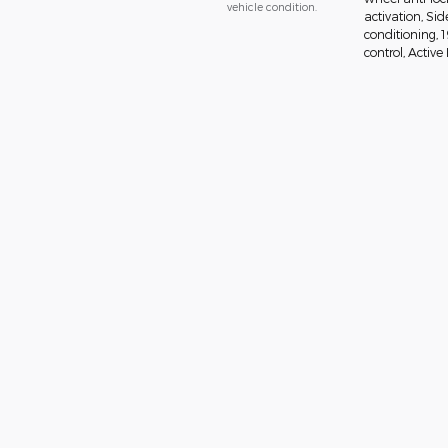
vehicle condition.
activation, Si
conditioning, 
control, Active