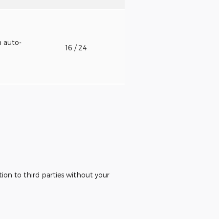
h auto-
16
/ 24
ion to third parties without your