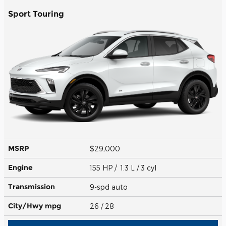
Sport Touring
MSRP
$29,000
Engine
155 HP / 1.3 L / 3 cyl
Transmission
9-spd auto
City/Hwy
mpg
26
/ 28