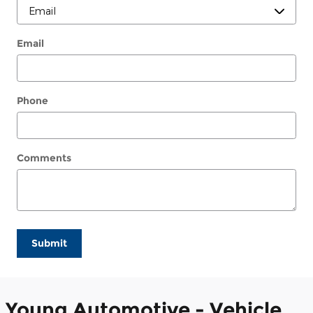
Email
Phone
Comments
Submit
Young Automotive - Vehicle