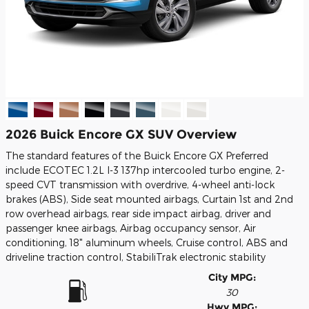
2026 Buick Encore GX SUV Overview
The standard features of the Buick Encore GX Preferred
include ECOTEC 1.2L I-3 137hp intercooled turbo engine, 2-
speed CVT transmission with overdrive, 4-wheel anti-lock
brakes (ABS), Side seat mounted airbags, Curtain 1st and 2nd
row overhead airbags, rear side impact airbag, driver and
passenger knee airbags, Airbag occupancy sensor, Air
conditioning, 18" aluminum wheels, Cruise control, ABS and
driveline traction control, StabiliTrak electronic stability
City MPG:
30
Hwy MPG: