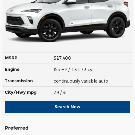
MSRP
$27,400
Engine
155 HP / 1.3 L / 3 cyl
Transmission
continuously variable auto
City/Hwy
mpg
29
/ 31
Search New
Preferred