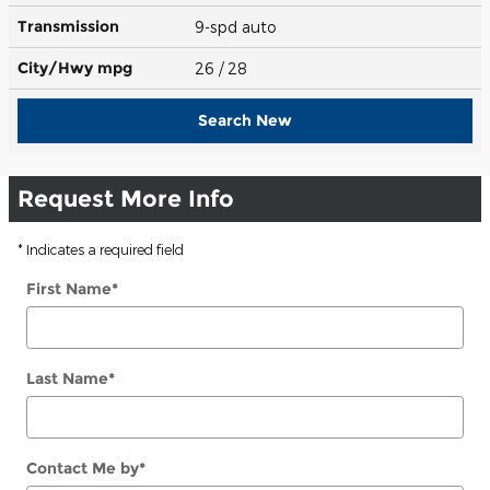
Transmission
9-spd auto
City/Hwy
mpg
26
/ 28
Search New
Request More Info
* Indicates a required field
First Name
*
Last Name
*
Contact Me by
*