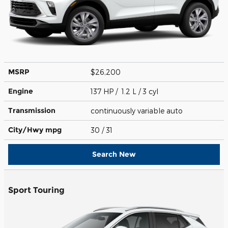
MSRP
$26,200
Engine
137 HP / 1.2 L / 3 cyl
Transmission
continuously variable auto
City/Hwy
mpg
30
/ 31
Search New
Sport Touring