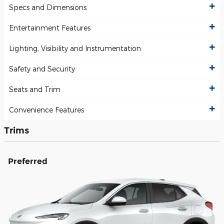
Specs and Dimensions
Entertainment Features
Lighting, Visibility and Instrumentation
Safety and Security
Seats and Trim
Convenience Features
Trims
Preferred