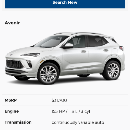
Search New
Avenir
MSRP
$31,700
Engine
155 HP / 1.3 L / 3 cyl
Transmission
continuously variable auto