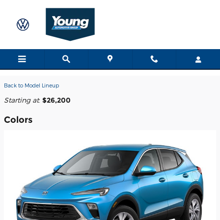
Skip to main content
2026 Buick Encore GX SUV
Back to Model Lineup
Starting at
:
$26,200
Colors