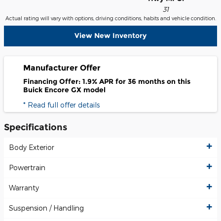
31
Actual rating will vary with options, driving conditions, habits and vehicle condition.
View New Inventory
Manufacturer Offer
Financing Offer: 1.9% APR for 36 months on this
Buick Encore GX model
* Read full offer details
Specifications
Body Exterior
Powertrain
Warranty
Suspension / Handling