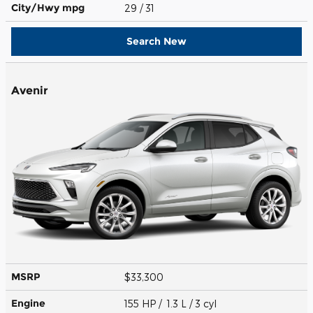
City/Hwy
mpg
29
/ 31
Search New
Avenir
MSRP
$33,300
Engine
155 HP / 1.3 L / 3 cyl