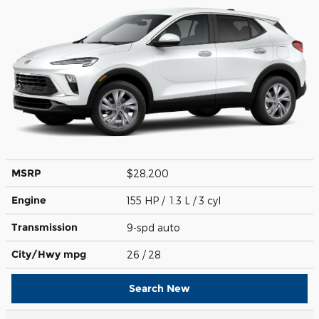
MSRP
$28,200
Engine
155 HP / 1.3 L / 3 cyl
Transmission
9-spd auto
City/Hwy
mpg
26
/ 28
Search New