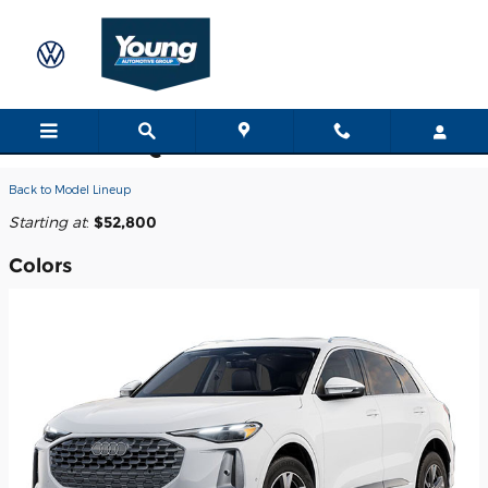
Skip to main content
2026 Audi Q5 SUV
Back to Model Lineup
Starting at
:
$52,800
Colors