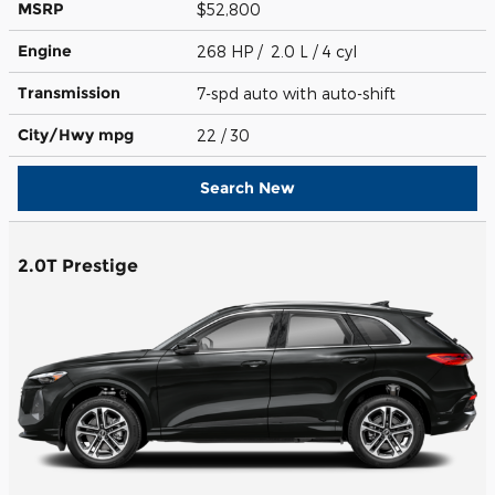
MSRP
$52,800
Engine
268 HP / 2.0 L / 4 cyl
Transmission
7-spd auto with auto-shift
City/Hwy
mpg
22
/ 30
Search New
2.0T Prestige