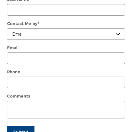
Contact Me by
*
Email
Phone
Comments
Submit