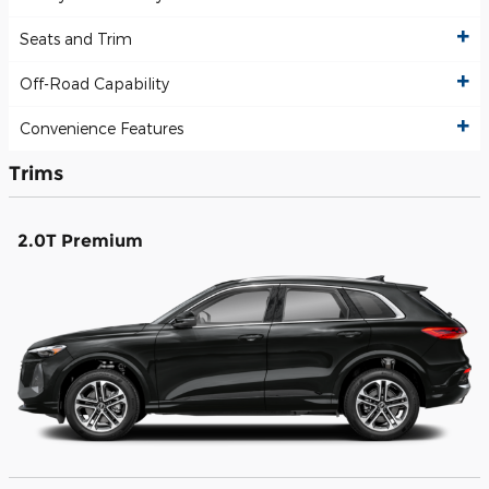
Seats and Trim
Off-Road Capability
Convenience Features
Trims
2.0T Premium