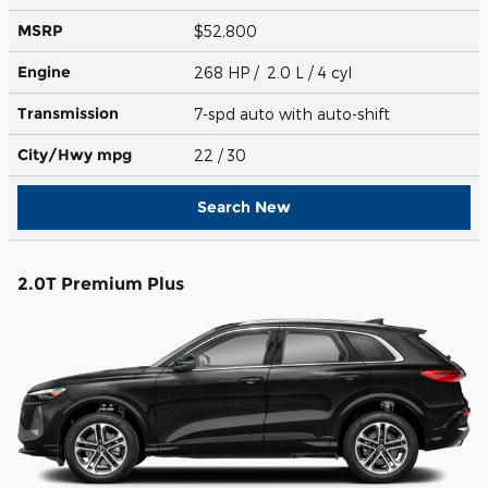
MSRP
$52,800
Engine
268 HP / 2.0 L / 4 cyl
Transmission
7-spd auto with auto-shift
City/Hwy
mpg
22
/ 30
Search New
2.0T Premium Plus