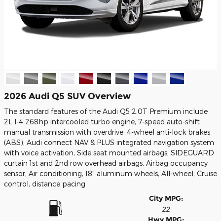
2026 Audi Q5 SUV Overview
The standard features of the Audi Q5 2.0T Premium include
2L I-4 268hp intercooled turbo engine, 7-speed auto-shift
manual transmission with overdrive, 4-wheel anti-lock brakes
(ABS), Audi connect NAV & PLUS integrated navigation system
with voice activation, Side seat mounted airbags, SIDEGUARD
curtain 1st and 2nd row overhead airbags, Airbag occupancy
sensor, Air conditioning, 18" aluminum wheels, All-wheel, Cruise
control, distance pacing
City MPG:
22
Hwy MPG: