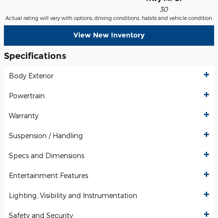
30
Actual rating will vary with options, driving conditions, habits and vehicle condition.
View New Inventory
Specifications
Body Exterior
Powertrain
Warranty
Suspension / Handling
Specs and Dimensions
Entertainment Features
Lighting, Visibility and Instrumentation
Safety and Security