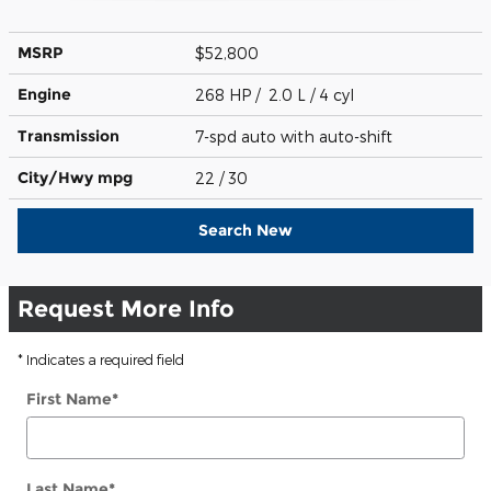
MSRP
$52,800
Engine
268 HP / 2.0 L / 4 cyl
Transmission
7-spd auto with auto-shift
City/Hwy
mpg
22
/ 30
Search New
Request More Info
* Indicates a required field
First Name
*
Last Name
*