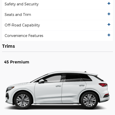
Safety and Security
Seats and Trim
Off-Road Capability
Convenience Features
Trims
45 Premium