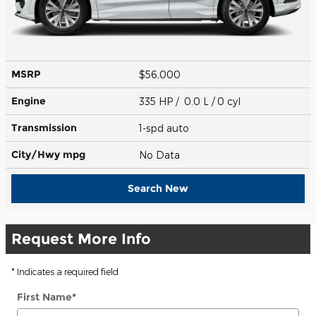
MSRP
$56,000
Engine
335 HP / 0.0 L / 0 cyl
Transmission
1-spd auto
City/Hwy
mpg
No Data
Search New
Request More Info
* Indicates a required field
First Name
*