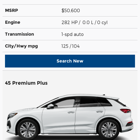
MSRP
$50,600
Engine
282 HP / 0.0 L / 0 cyl
Transmission
1-spd auto
City/Hwy
mpg
125
/ 104
Search New
45 Premium Plus