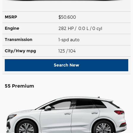
MSRP
$50,600
Engine
282 HP / 0.0 L / 0 cyl
Transmission
1-spd auto
City/Hwy
mpg
125
/ 104
Search New
55 Premium