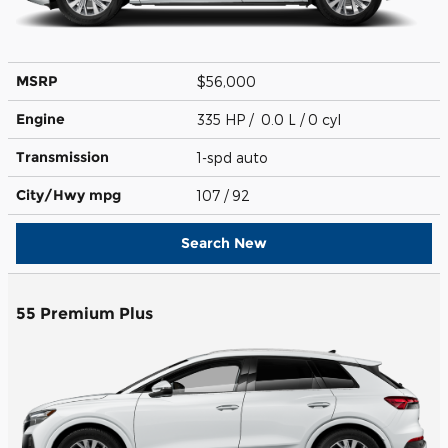
MSRP
$56,000
Engine
335 HP / 0.0 L / 0 cyl
Transmission
1-spd auto
City/Hwy
mpg
107
/ 92
Search New
55 Premium Plus