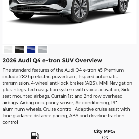
2026 Audi Q4 e-tron SUV Overview
The standard features of the Audi Q4 e-tron 45 Premium
include 282hp electric powertrain , 1-speed automatic
transmission, 4-wheel anti-lock brakes (ABS), MMI Navigation
plus integrated navigation system with voice activation, Side
seat mounted airbags, Curtain 1st and 2nd row overhead
airbags, Airbag occupancy sensor, Air conditioning, 19"
aluminum wheels, Cruise control, Adaptive cruise assist with
lane guidance distance pacing, ABS and driveline traction
control
City MPG:
125