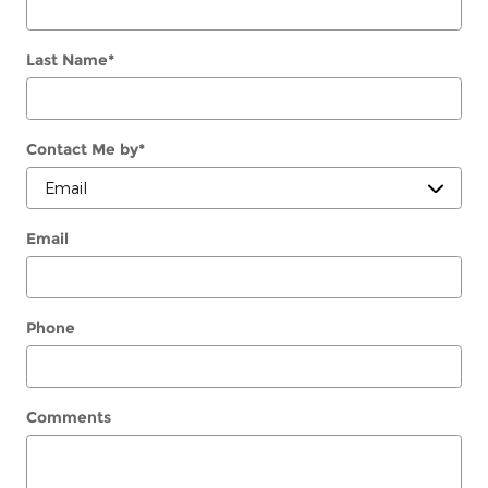
Last Name
*
Contact Me by
*
Email
Phone
Comments