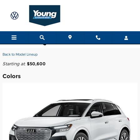
Skip to main content
2026 Audi Q4 e-tron SUV
Back to Model Lineup
Starting at
:
$50,600
Colors