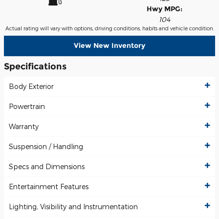
Hwy MPG:
104
Actual rating will vary with options, driving conditions, habits and vehicle condition.
View New Inventory
Specifications
Body Exterior
Powertrain
Warranty
Suspension / Handling
Specs and Dimensions
Entertainment Features
Lighting, Visibility and Instrumentation