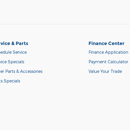
vice & Parts
Finance Center
edule Service
Finance Application
vice Specials
Payment Calculator
er Parts & Accessories
Value Your Trade
ts Specials