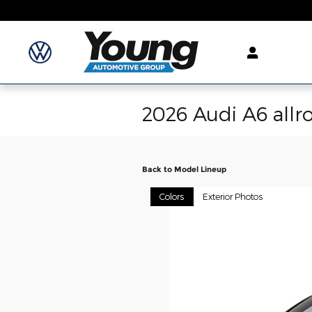
Skip to main content
2026 Audi A6 all
Back to Model Lineup
Colors
Exterior Photos