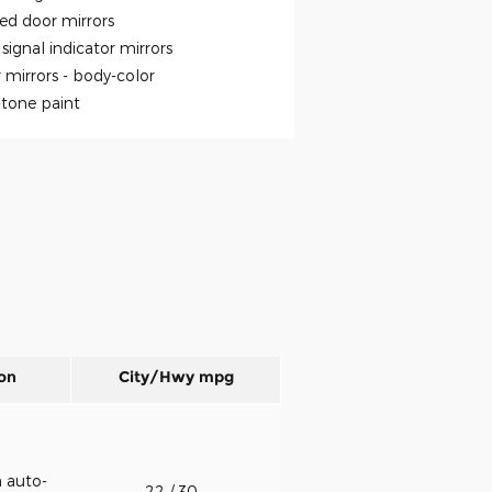
ed door mirrors
signal indicator mirrors
 mirrors -
body-color
tone paint
on
City/Hwy
mpg
h auto-
22
/ 30