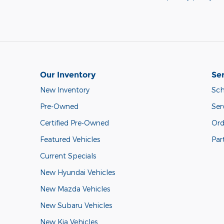
Our Inventory
Ser
New Inventory
Sch
Pre-Owned
Ser
Certified Pre-Owned
Ord
Featured Vehicles
Par
Current Specials
New Hyundai Vehicles
New Mazda Vehicles
New Subaru Vehicles
New Kia Vehicles