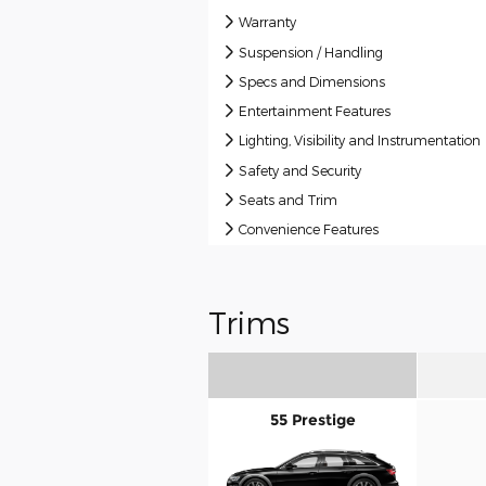
Warranty
Suspension / Handling
Specs and Dimensions
Entertainment Features
Lighting, Visibility and Instrumentation
Safety and Security
Seats and Trim
Convenience Features
Trims
55 Prestige