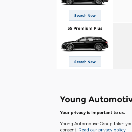
Search New
55 Premium Plus
Search New
Young Automotiv
Your privacy is important to us.
Young Automotive Group takes your p
consent.
Read our privacy policy.