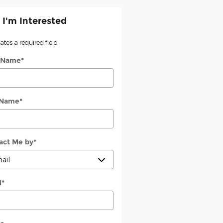
 I'm Interested
cates a required field
t Name
*
 Name
*
act Me by
*
l
*