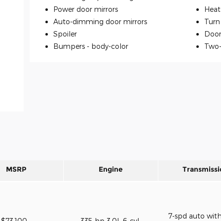
Power door mirrors
Heat
Auto-dimming door mirrors
Turn 
Spoiler
Door
Bumpers -
body-color
Two-
MSRP
Engine
Transmissi
7-spd auto wit
$73,100
335-hp 3.0L 6-cyl