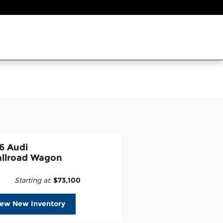
6 Audi
allroad Wagon
Starting at
:
$73,100
iew New Inventory