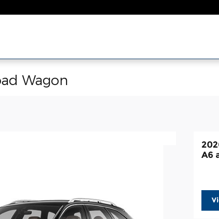
road Wagon
202
A6 
V