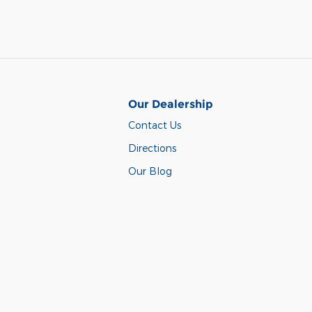
Our Dealership
Contact Us
Directions
Our Blog