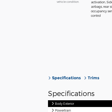
vehicle condition.
activation, Si
airbags, rear 
occupancy sens
control
Specifications
Trims
Specifications
Body Exterior
Powertrain