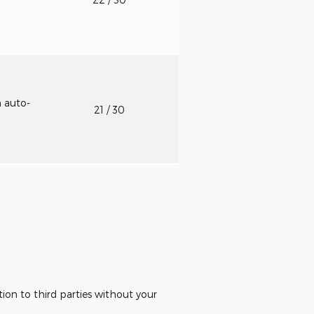
h auto-
21
/ 30
ion to third parties without your