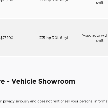
shift
7-spd auto wit
$73,100
335-hp 3.0L 6-cyl
shift
e - Vehicle Showroom
rivacy seriously and does not rent or sell your personal informat