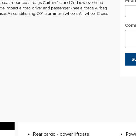
Phon
de seat mounted airbags, Curtain 1st and 2nd row overhead
side impact airbag, driver and passenger knee airbags, Airbag
or, Air conditioning, 20" aluminum wheels, All-wheel, Cruise
Com
S
Rear cargo -
power liftgate
Powe