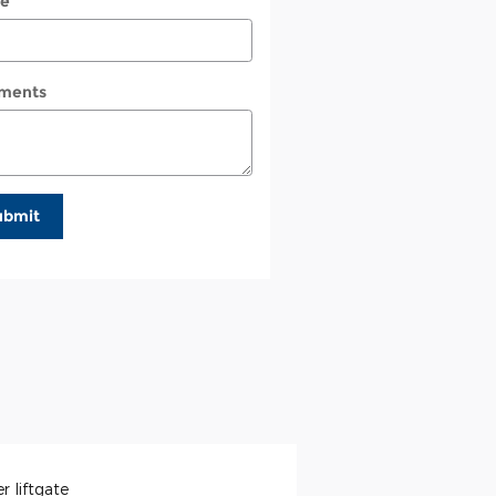
e
ments
ubmit
r liftgate