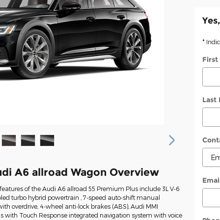
Yes,
* Indi
Firs
Last
Cont
di A6 allroad Wagon Overview
Emai
eatures of the Audi A6 allroad 55 Premium Plus include 3L V-6
led turbo hybrid powertrain , 7-speed auto-shift manual
ith overdrive, 4-wheel anti-lock brakes (ABS), Audi MMI
us with Touch Response integrated navigation system with voice