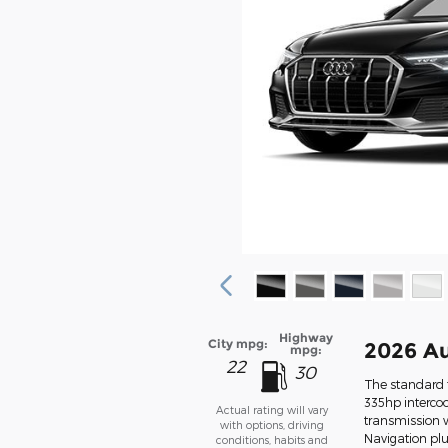
Highway
City mpg:
2026 Au
mpg:
22
30
The standard f
335hp intercoo
Actual rating will vary
transmission w
with options, driving
Navigation pl
conditions, habits and