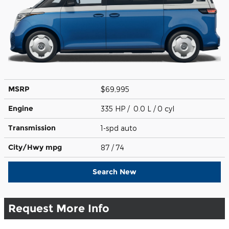
MSRP
$69,995
Engine
335 HP / 0.0 L / 0 cyl
Transmission
1-spd auto
City/Hwy
mpg
87
/ 74
Search New
Request More Info