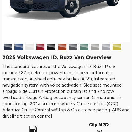
2025 Volkswagen ID. Buzz Van Overview
The standard features of the Volkswagen ID. Buzz Pro S
include 282hp electric powertrain , 1-speed automatic
transmission, 4-wheel anti-lock brakes (ABS), Integrated
navigation system with voice activation, Side seat mounted
airbags, Side Curtain Protection curtain 1st and 2nd row
overhead airbags, Airbag occupancy sensor, Climatronic air
conditioning, 20" aluminum wheels, Cruise control, (ACC)
Adaptive Cruise Control w/Stop & Go distance pacing, ABS and
driveline traction control
City MPG:
90