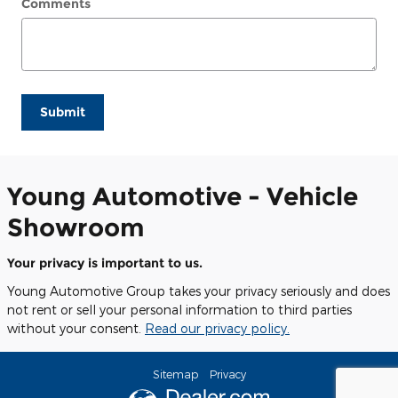
Comments
Submit
Young Automotive - Vehicle
Showroom
Your privacy is important to us.
Young Automotive Group takes your privacy seriously and does
not rent or sell your personal information to third parties
without your consent.
Read our privacy policy.
Sitemap
Privacy