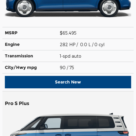
MSRP
$65,495
Engine
282 HP / 0.0 L / 0 cyl
Transmission
1-spd auto
City/Hwy
mpg
90
/ 75
Search New
Pro S Plus