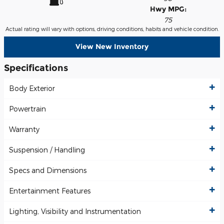
Hwy MPG:
75
Actual rating will vary with options, driving conditions, habits and vehicle condition.
View New Inventory
Specifications
Body Exterior
Powertrain
Warranty
Suspension / Handling
Specs and Dimensions
Entertainment Features
Lighting, Visibility and Instrumentation