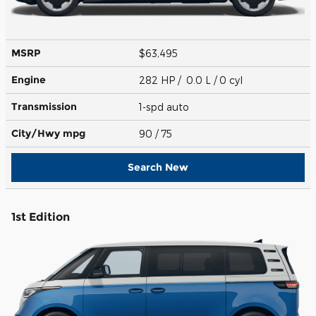
MSRP
$63,495
Engine
282 HP / 0.0 L / 0 cyl
Transmission
1-spd auto
City/Hwy
mpg
90
/ 75
Search New
1st Edition