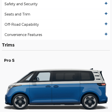
Safety and Security
Seats and Trim
Off-Road Capability
Convenience Features
Trims
Pro S