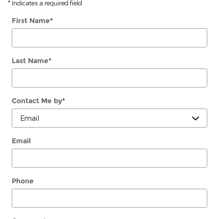
* Indicates a required field
First Name
*
Last Name
*
Contact Me by
*
Email
Phone