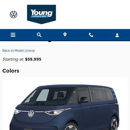
Skip to main content
2025 Volkswagen ID. Buzz Van
Back to Model Lineup
Starting at
:
$59,995
Colors