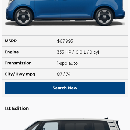
MSRP
$67,995
Engine
335 HP / 0.0 L / 0 cyl
Transmission
1-spd auto
City/Hwy
mpg
87
/ 74
Search New
1st Edition