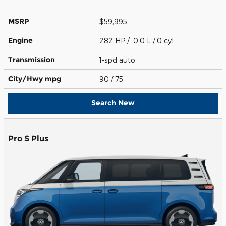
MSRP
$59,995
Engine
282 HP / 0.0 L / 0 cyl
Transmission
1-spd auto
City/Hwy
mpg
90
/ 75
Search New
Pro S Plus