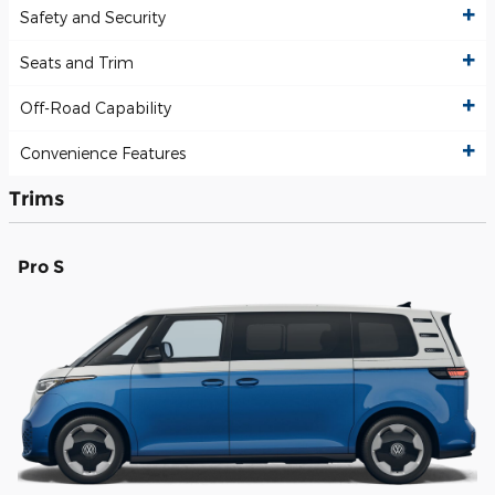
Safety and Security
Seats and Trim
Off-Road Capability
Convenience Features
Trims
Pro S