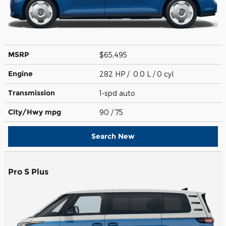
MSRP
$65,495
Engine
282 HP / 0.0 L / 0 cyl
Transmission
1-spd auto
City/Hwy
mpg
90
/ 75
Search New
Pro S Plus