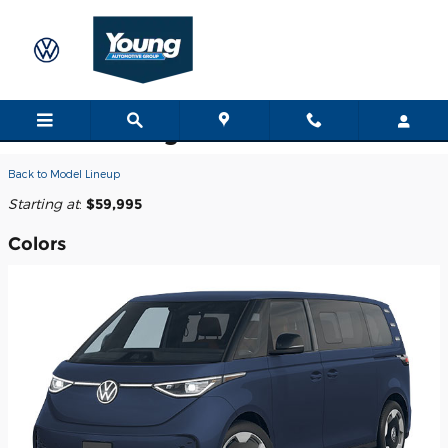
Skip to main content
2025 Volkswagen ID. Buzz Van
Back to Model Lineup
Starting at
:
$59,995
Colors