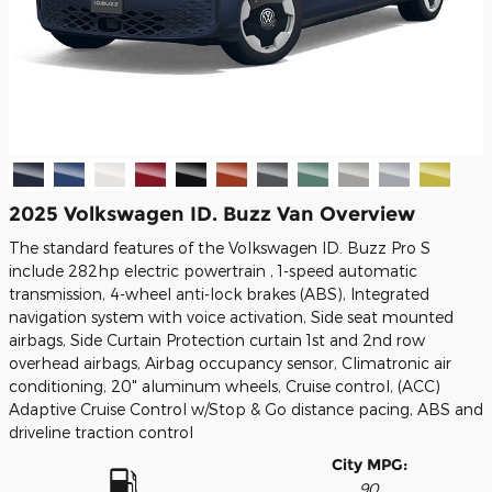
2025 Volkswagen ID. Buzz Van Overview
The standard features of the Volkswagen ID. Buzz Pro S
include 282hp electric powertrain , 1-speed automatic
transmission, 4-wheel anti-lock brakes (ABS), Integrated
navigation system with voice activation, Side seat mounted
airbags, Side Curtain Protection curtain 1st and 2nd row
overhead airbags, Airbag occupancy sensor, Climatronic air
conditioning, 20" aluminum wheels, Cruise control, (ACC)
Adaptive Cruise Control w/Stop & Go distance pacing, ABS and
driveline traction control
City MPG:
90