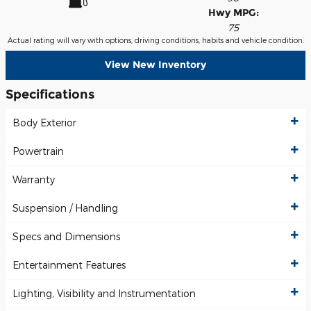
Hwy MPG:
75
Actual rating will vary with options, driving conditions, habits and vehicle condition.
View New Inventory
Specifications
Body Exterior
Powertrain
Warranty
Suspension / Handling
Specs and Dimensions
Entertainment Features
Lighting, Visibility and Instrumentation