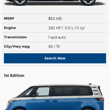
MSRP
$63,495
Engine
282 HP / 0.0 L / 0 cyl
Transmission
1-spd auto
City/Hwy
mpg
90
/ 75
Search New
1st Edition