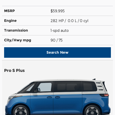
MSRP
$59,995
Engine
282 HP / 0.0 L / 0 cyl
Transmission
1-spd auto
City/Hwy
mpg
90
/ 75
Search New
Pro S Plus