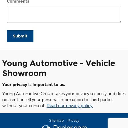
Comments
Submit
Young Automotive - Vehicle
Showroom
Your privacy is important to us.
Young Automotive Group takes your privacy seriously and does
not rent or sell your personal information to third parties
without your consent.
Read our privacy policy.
Sitemap
Privacy