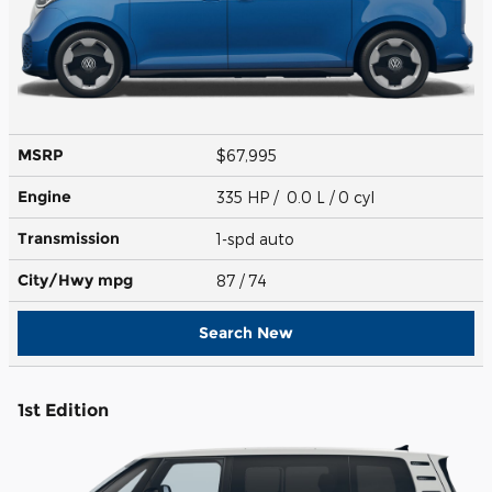
MSRP
$67,995
Engine
335 HP / 0.0 L / 0 cyl
Transmission
1-spd auto
City/Hwy
mpg
87
/ 74
Search New
1st Edition