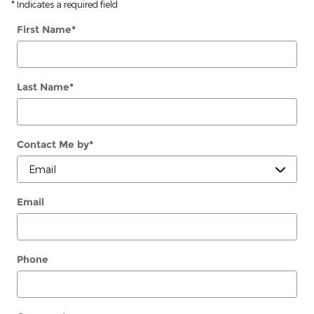
* Indicates a required field
First Name
*
Last Name
*
Contact Me by
*
Email
Phone