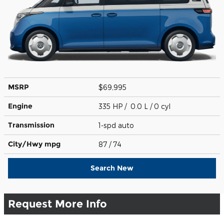
MSRP
$69,995
Engine
335 HP / 0.0 L / 0 cyl
Transmission
1-spd auto
City/Hwy
mpg
87
/ 74
Search New
Request More Info