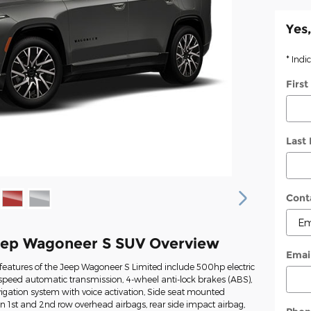
Yes,
* Indi
Firs
Last
Cont
eep Wagoneer S SUV Overview
Emai
features of the Jeep Wagoneer S Limited include 500hp electric
-speed automatic transmission, 4-wheel anti-lock brakes (ABS),
igation system with voice activation, Side seat mounted
in 1st and 2nd row overhead airbags, rear side impact airbag,