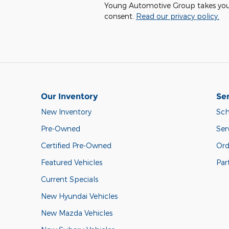
Young Automotive Group takes your p
consent.
Read our privacy policy.
Our Inventory
Ser
New Inventory
Sch
Pre-Owned
Ser
Certified Pre-Owned
Ord
Featured Vehicles
Par
Current Specials
New Hyundai Vehicles
New Mazda Vehicles