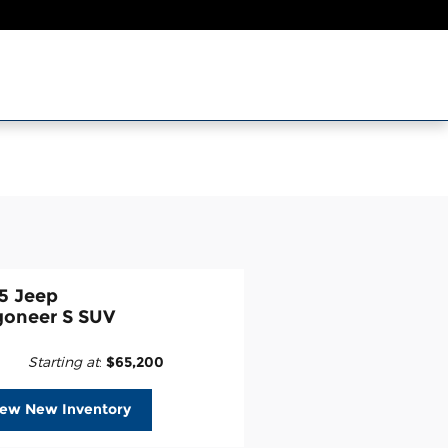
5 Jeep
oneer S SUV
Starting at
:
$65,200
iew New Inventory