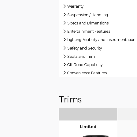
Warranty
Suspension / Handling
Specs and Dimensions
Entertainment Features
Lighting, Visibility and Instrumentation
Safety and Security
Seats and Trim
Off-Road Capability
Convenience Features
Trims
Limited