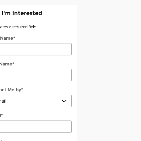
 I'm Interested
cates a required field
t Name
*
 Name
*
act Me by
*
l
*