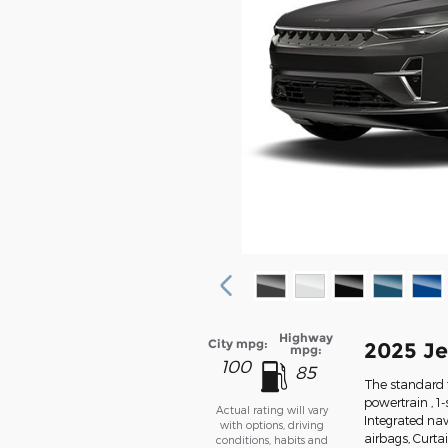
Highway
City mpg:
2025 J
mpg:
100
85
The standard 
powertrain , 1
Actual rating will vary
Integrated nav
with options, driving
airbags, Curta
conditions, habits and