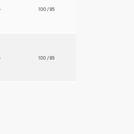
o
100
/ 85
o
100
/ 85