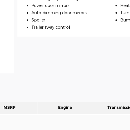
Power door mirrors
Heat
Auto-dimming door mirrors
Turn 
Spoiler
Bum
Trailer sway control
MSRP
Engine
Transmissi