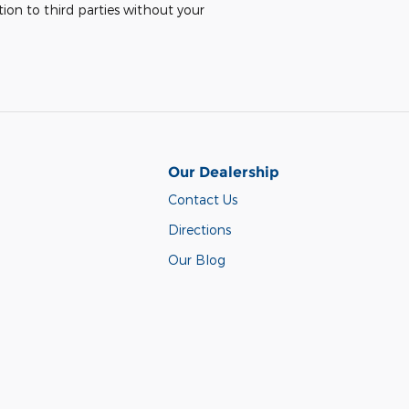
ion to third parties without your
Our Dealership
Contact Us
Directions
Our Blog