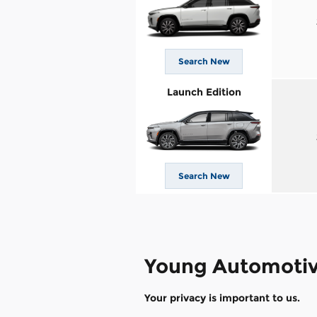
Search New
Launch Edition
Search New
Young Automotiv
Your privacy is important to us.