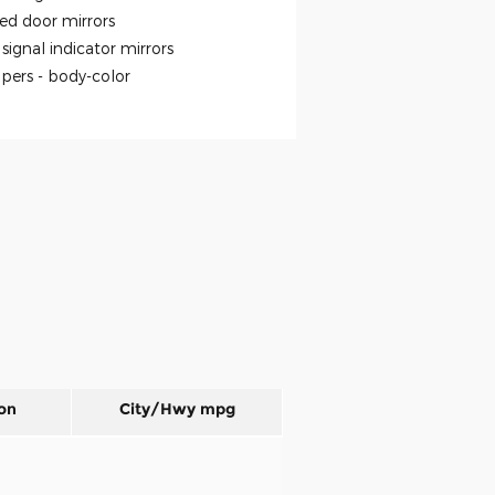
ed door mirrors
signal indicator mirrors
pers -
body-color
on
City/Hwy
mpg