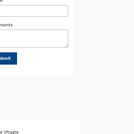
e
ments
ubmit
r liftgate