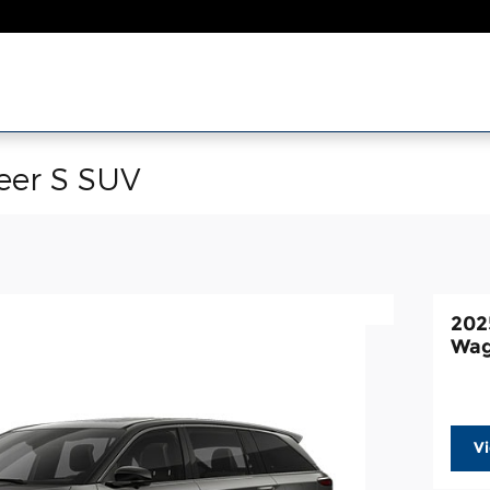
eer S SUV
202
Wag
V