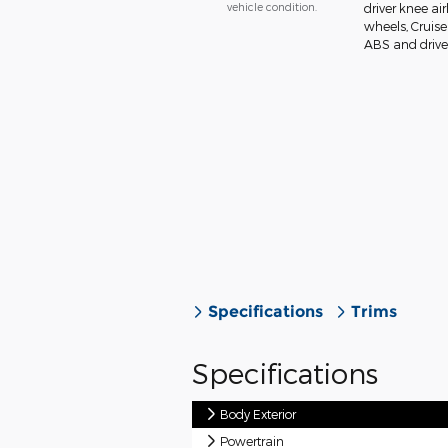
vehicle condition.
driver knee ai
wheels, Cruise
ABS and drivel
Specifications
Trims
Specifications
Body Exterior
Powertrain