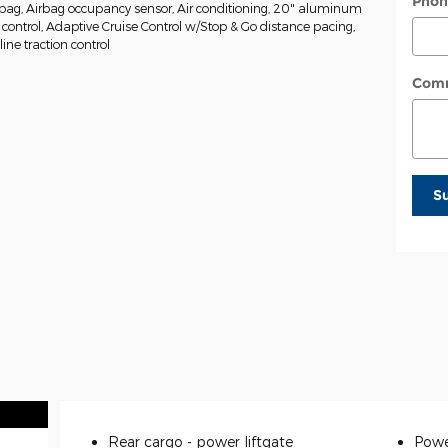
Phon
rbag, Airbag occupancy sensor, Air conditioning, 20" aluminum
 control, Adaptive Cruise Control w/Stop & Go distance pacing,
ine traction control
Com
S
Rear cargo -
power liftgate
Powe