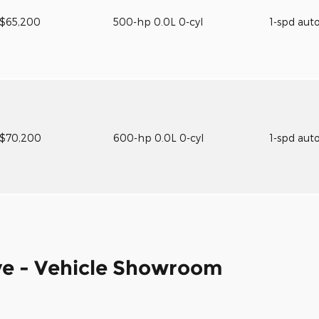
$65,200
500-hp 0.0L 0-cyl
1-spd aut
$70,200
600-hp 0.0L 0-cyl
1-spd aut
e - Vehicle Showroom