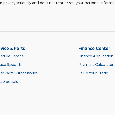
rivacy seriously and does not rent or sell your personal informat
vice & Parts
Finance Center
edule Service
Finance Application
vice Specials
Payment Calculator
er Parts & Accessories
Value Your Trade
ts Specials