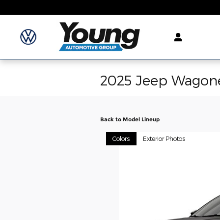
Skip to main content
2025 Jeep Wagon
Back to Model Lineup
Colors
Exterior Photos