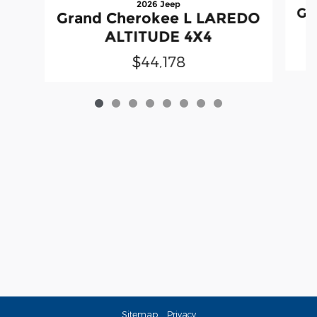
2026 Jeep
Gr
Grand Cherokee L LAREDO
ALTITUDE 4X4
$44,178
Sitemap
Privacy