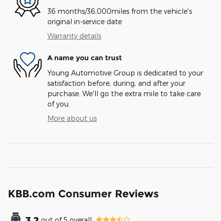
36 months/36,000miles from the vehicle's
original in-service date
Warranty details
A name you can trust
Young Automotive Group is dedicated to your
satisfaction before, during, and after your
purchase. We'll go the extra mile to take care
of you.
More about us
KBB.com Consumer Reviews
3.2
out of
5
overall