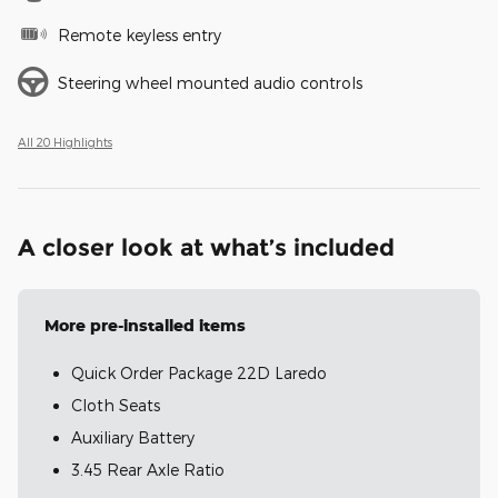
Remote keyless entry
Steering wheel mounted audio controls
All 20 Highlights
A closer look at what’s included
More pre-installed items
Quick Order Package 22D Laredo
Cloth Seats
Auxiliary Battery
3.45 Rear Axle Ratio