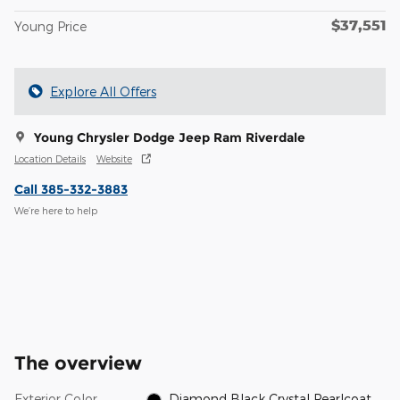
$37,551
Young Price
Explore All Offers
Young Chrysler Dodge Jeep Ram Riverdale
Location Details
Website
Call 385-332-3883
We’re here to help
The overview
Exterior Color
Diamond Black Crystal Pearlcoat