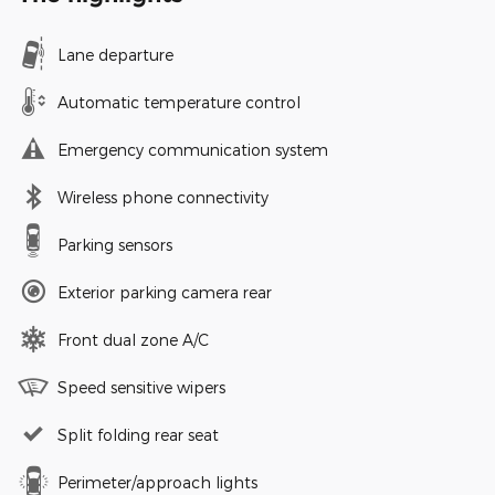
Lane departure
Automatic temperature control
Emergency communication system
Wireless phone connectivity
Parking sensors
Exterior parking camera rear
Front dual zone A/C
Speed sensitive wipers
Split folding rear seat
Perimeter/approach lights