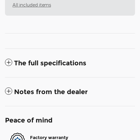
All included items
The full specifications
Notes from the dealer
Peace of mind
Factory warranty