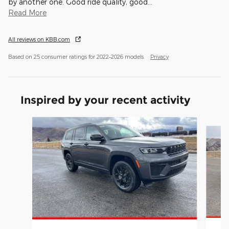
by another one. Good ride quality, good
…
Read More
All reviews on KBB.com
Based on 25 consumer ratings for 2022–2026 models.
Privacy
Inspired by your recent activity
Slide 1 of 8