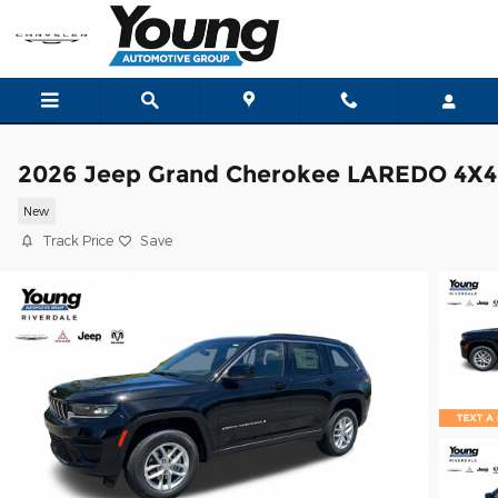
Skip to main content
2026 Jeep Grand Cherokee LAREDO 4X4
New
Track Price
Save