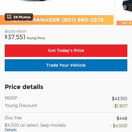
39 Photos
$43,510
MSRP
37,551
$
Young Price
Get Today's Price
Trade Your Vehicle
Price details
MSRP
$43,510
Young Discount
- $1,907
Doc Fee
$448
$4,500 on select Jeep models
- $4,500
Details