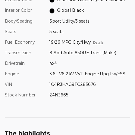
Interior Color
Global Black
Body/Seating
Sport Utility/5 seats
Seats
5 seats
Fuel Economy
19/26 MPG City/Hwy
Details
Transmission
8-Spd Auto 850RE Trans (Make)
Drivetrain
4x4
Engine
3.6L V6 24V VVT Engine Upg I w/ESS
VIN
1C4RJHAG9TC283676
Stock Number
24N3665
The highlights