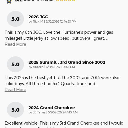
2026 JGC
5.0
on
by
Rick M
|
6/30/2026 12:44:50 PM
This is my 6th JGC. Love the Hurricane's power and gas
mileage!! Little jerky at low speed, but overall great.
…
Read More
2025 Summit , 3rd Grand Since 2002
5.0
on
by
Aurelio
|
6/28/2026 4:01:01 PM
This 2025 is the best yet but the 2002 and 2014 were also
solid buys. All three had 4x4 Quadra track and
…
Read More
2024 Grand Cherokee
5.0
on
by
JB Talley
|
5/20/2026 2:44:10 AM
Excellent vehicle. This is my 3rd Grand Cherokee and I would