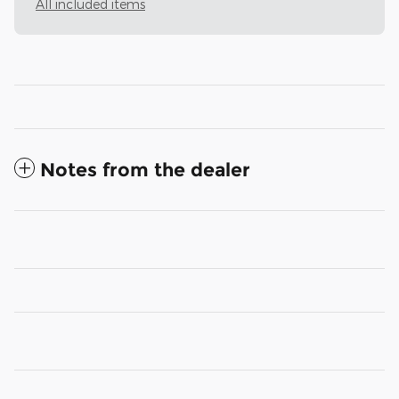
All included items
Notes from the dealer