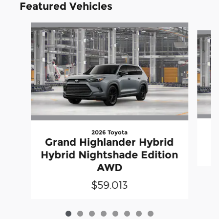
Featured Vehicles
Slide 1 of 8
2026 Toyota
Grand Highlander Hybrid
Hybrid Nightshade Edition
AWD
$59,013