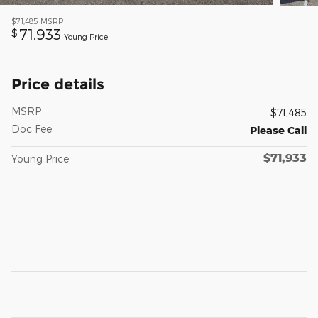
$71,485
MSRP
71,933
$
Young Price
Price details
MSRP
$71,485
Doc Fee
Please Call
$71,933
Young Price