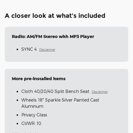
A closer look at what’s included
Radio: AM/FM Stereo with MP3 Player
SYNC 4
Disclaimer
More pre-installed items
Cloth 40/20/40 Split Bench Seat
Disclaimer
Wheels: 18" Sparkle Silver Painted Cast
Aluminum
Privacy Glass
GVWR: 10