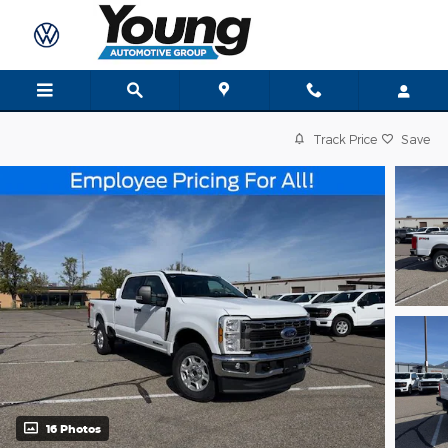
Skip to main content
Track Price
Save
16 Photos