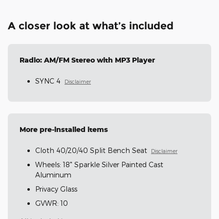
A closer look at what’s included
Radio: AM/FM Stereo with MP3 Player
SYNC 4
Disclaimer
More pre-installed items
Cloth 40/20/40 Split Bench Seat
Disclaimer
Wheels: 18" Sparkle Silver Painted Cast
Aluminum
Privacy Glass
GVWR: 10