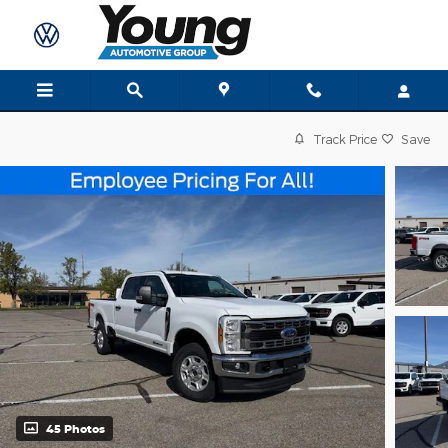
Skip to main content
Track Price
Save
45 Photos