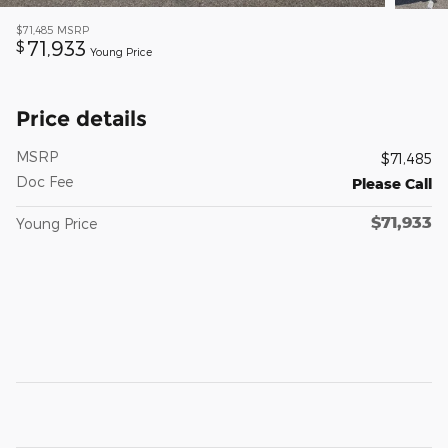
$71,485
MSRP
71,933
$
Young Price
Price details
MSRP
$71,485
Doc Fee
Please Call
$71,933
Young Price