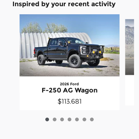
Inspired by your recent activity
Slide 1 of 7
2026 Ford
F-250 AG Wagon
$113,681