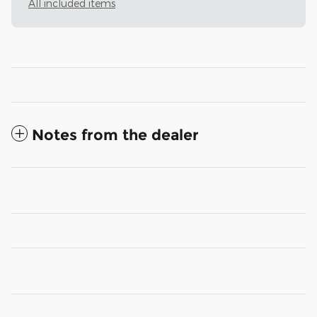
All included items
Notes from the dealer