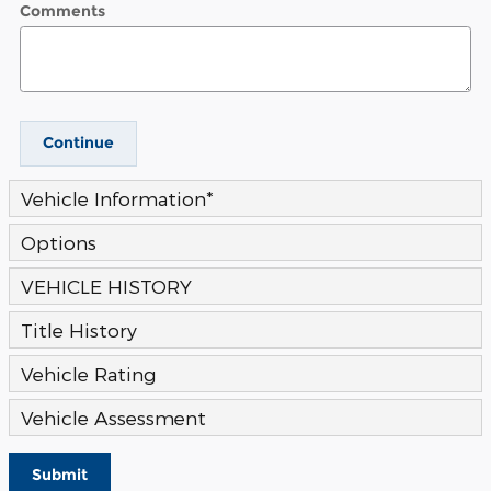
Comments
Continue
Vehicle Information
*
Options
VEHICLE HISTORY
Title History
Vehicle Rating
Vehicle Assessment
Submit