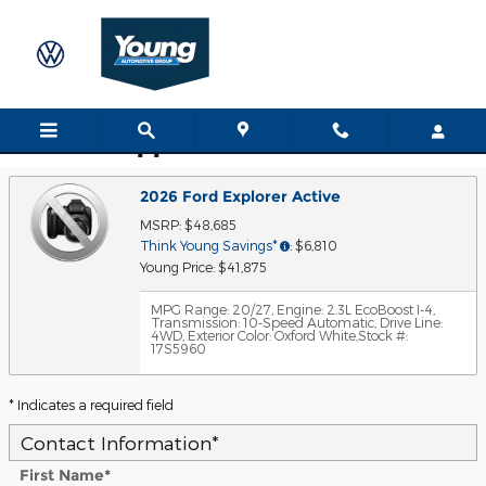
Skip to main content
Trade-In Appraisal
2026 Ford Explorer Active
MSRP: $48,685
Think Young Savings*
: $6,810
Young Price: $41,875
MPG Range: 20/27
,
Engine: 2.3L EcoBoost I-4
,
Transmission: 10-Speed Automatic
,
Drive Line:
4WD
,
Exterior Color: Oxford White
,
Stock #:
17S5960
* Indicates a required field
Contact Information
*
First Name
*