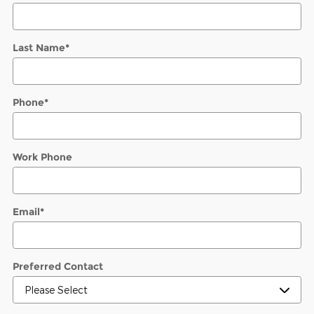
Last Name
*
Phone
*
Work Phone
Email
*
Preferred Contact