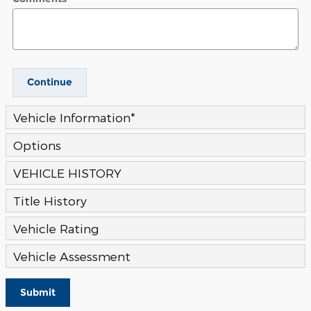
Continue
Vehicle Information
*
Options
VEHICLE HISTORY
Title History
Vehicle Rating
Vehicle Assessment
Submit