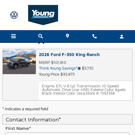
Skip to main content
Trade-In Appraisal
2026 Ford F-350 King Ranch
MSRP: $101,610
Think Young Savings*
: $5,735
Young Price: $95,875
Engine: 6.7L V-8 cyl
,
Transmission: 10-Speed
Automatic
,
Drive Line: 4WD
,
Exterior Color: Agate
Black
,
Interior Color: Java
,
Stock #: 11N3368
* Indicates a required field
Contact Information
*
First Name
*