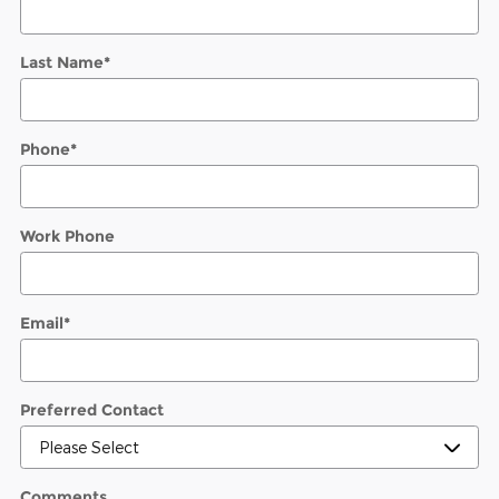
Last Name
*
Phone
*
Work Phone
Email
*
Preferred Contact
Comments