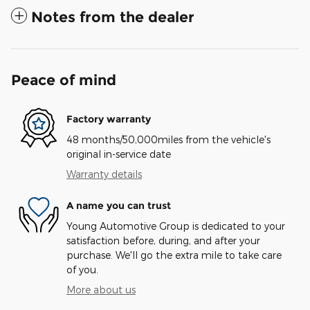
Notes from the dealer
Peace of mind
Factory warranty
48 months/50,000miles from the vehicle's
original in-service date
Warranty details
A name you can trust
Young Automotive Group is dedicated to your
satisfaction before, during, and after your
purchase. We'll go the extra mile to take care
of you.
More about us