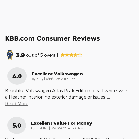
KBB.com Consumer Reviews
3.9
out of
5
overall
Excellent Volkswagen
4.0
on
by
Billy
|
6/14/2026 2:11:31 PM
Beautiful Volkswagen Atlas Peak Edition, pearl white, with
all leather interior, no exterior damage or issues.
…
Read More
Excellent Value For Money
5.0
on
by
bestiller
|
12/26/2025 4:15:16 PM