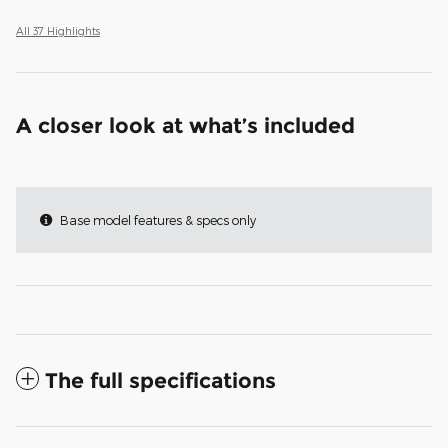
All 37 Highlights
A closer look at what’s included
Base model features & specs only
The full specifications