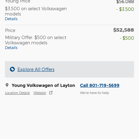
Young Price
$56,088
$3,500 on select Volkswagen
- $3,500
models
Details
$52,588
Price
Military Offer: $500 on select
- $500
Volkswagen models
Details
Explore All Offers
Young Volkswagen of Layton
Call 801-719-5699
Location Details
Website
We’re here to help