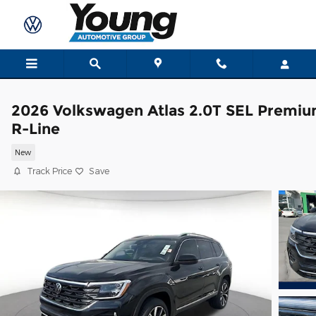
Skip to main content
2026 Volkswagen Atlas 2.0T SEL Premi
R-Line
New
Track Price
Save