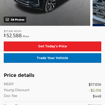
38 Photos
$57,656
MSRP
52,588
$
Price
Get Today's Price
Trade Your Vehicle
Price details
MSRP
$57,656
Young Discount
- $2,016
Doc Fee
$448