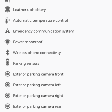
Leather upholstery
Automatic temperature control
Emergency communication system
Power moonroof
Wireless phone connectivity
Parking sensors
Exterior parking camera front
Exterior parking camera left
Exterior parking camera right
Exterior parking camera rear