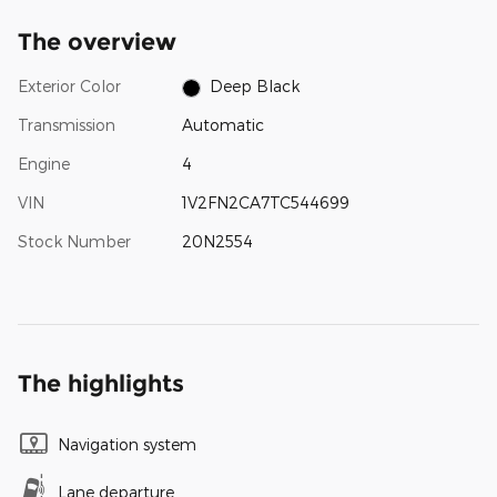
The overview
Exterior Color
Deep Black
Transmission
Automatic
Engine
4
VIN
1V2FN2CA7TC544699
Stock Number
20N2554
The highlights
Navigation system
Lane departure