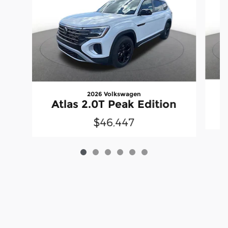
2026 Volkswagen
A
Atlas 2.0T Peak Edition
$46,447