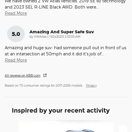
We have owned 2 VW Atlas vehicles. 2019 SE w/ technology
and 2023 SEL R-LINE Black AWD. Both were
…
Read More
Amazing And Super Safe Suv
5.0
on
by
VWAtlas
|
11/24/2025 2:53:53 AM
Amazing and huge suv- had someone pull out in front of us
at an intersection at 50mph and it did it's job of
…
Read More
All reviews on KBB.com
Based on 70 consumer ratings for 2017–2026 models.
Privacy
Inspired by your recent activity
Slide 1 of 6