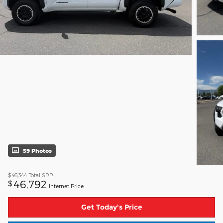
59 Photos
$46,344
Total SRP
46,792
$
Internet Price
Get Today's Price