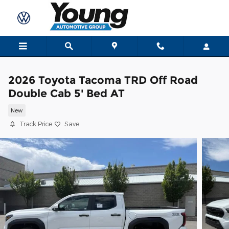
Skip to main content
2026 Toyota Tacoma TRD Off Road
Double Cab 5' Bed AT
New
Track Price
Save