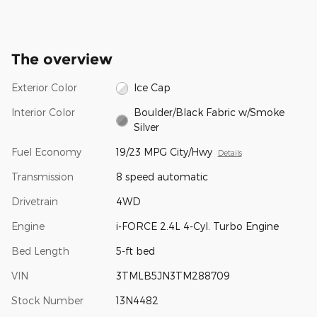
The overview
Exterior Color
Ice Cap
Interior Color
Boulder/Black Fabric w/Smoke
Silver
Fuel Economy
19/23 MPG City/Hwy
Details
Transmission
8 speed automatic
Drivetrain
4WD
Engine
i-FORCE 2.4L 4-Cyl. Turbo Engine
Bed Length
5-ft bed
VIN
3TMLB5JN3TM288709
Stock Number
13N4482