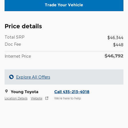
Trade Your Vehicle
Price details
Total SRP
$46,344
Doc Fee
$448
$46,792
Internet Price
Explore All Offers
Young Toyota
Call 435-213-4018
Location Details
Website
We’re here to help