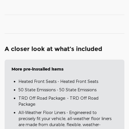
A closer look at what’s included
More pre-installed items
Heated Front Seats - Heated Front Seats
50 State Emissions - 50 State Emissions
TRD Off Road Package: - TRD Off Road
Package:
All-Weather Floor Liners - Engineered to
precisely fit your vehicle, all-weather floor liners
are made from durable, flexible, weather-