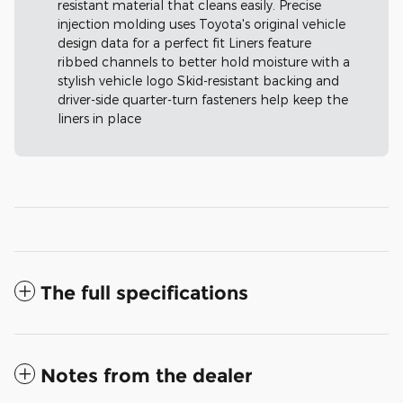
resistant material that cleans easily. Precise
injection molding uses Toyota's original vehicle
design data for a perfect fit Liners feature
ribbed channels to better hold moisture with a
stylish vehicle logo Skid-resistant backing and
driver-side quarter-turn fasteners help keep the
liners in place
The full specifications
Notes from the dealer