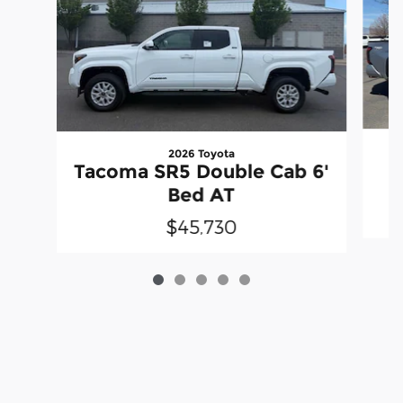
2026 Toyota
Tacoma SR5 Double Cab 6'
Bed AT
$45,730