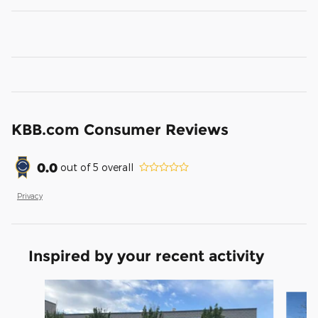
KBB.com Consumer Reviews
0.0
out of
5
overall
Privacy
Inspired by your recent activity
Slide 1 of 5