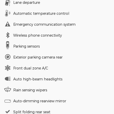
Lane departure
Automatic temperature control
Emergency communication system
Wireless phone connectivity
Parking sensors
Exterior parking camera rear
Front dual zone A/C
Auto high-beam headlights
Rain sensing wipers
Auto-dimming rearview mirror
Split folding rear seat