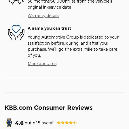
36 months/36,000miles from the vehicle's
original in-service date
Warranty details
A name you can trust
Young Automotive Group is dedicated to your
satisfaction before, during, and after your
purchase. We'll go the extra mile to take care
of you.
More about us
KBB.com Consumer Reviews
4.6
out of
5
overall