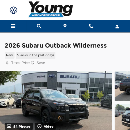
Skip to main content
2026 Subaru Outback Wilderness
New
5 views in the past 7 days
Track Price
Save
54 Photos
Video