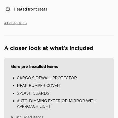
Heated front seats
All 25 Highlights
A closer look at what’s included
More pre-installed items
CARGO SIDEWALL PROTECTOR
REAR BUMPER COVER
SPLASH GUARDS
AUTO-DIMMING EXTERIOR MIRROR WITH
APPROACH LIGHT
All included items