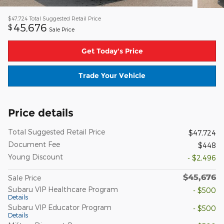
$47,724
Total Suggested Retail Price
45,676
$
Sale Price
Get Today's Price
Trade Your Vehicle
Price details
Total Suggested Retail Price
$47,724
Document Fee
$448
Young Discount
- $2,496
$45,676
Sale Price
Subaru VIP Healthcare Program
- $500
Details
Subaru VIP Educator Program
- $500
Details