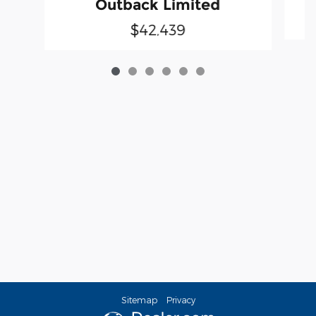
Outback Limited
$42,439
Sitemap
Privacy