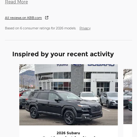
Read More
All reviews on KBB.com
Based on 6 consumer ratings for 2026 models.
Privacy
Inspired by your recent activity
Slide 1 of 6
2026 Subaru