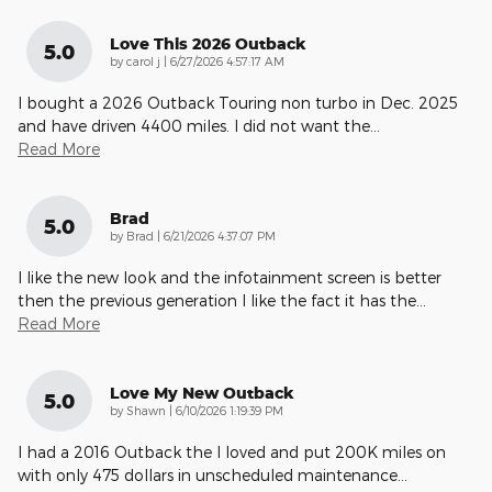
Love This 2026 Outback
5.0
on
by
carol j
|
6/27/2026 4:57:17 AM
I bought a 2026 Outback Touring non turbo in Dec. 2025
and have driven 4400 miles. I did not want the
…
Read More
Brad
5.0
on
by
Brad
|
6/21/2026 4:37:07 PM
I like the new look and the infotainment screen is better
then the previous generation I like the fact it has the
…
Read More
Love My New Outback
5.0
on
by
Shawn
|
6/10/2026 1:19:39 PM
I had a 2016 Outback the I loved and put 200K miles on
with only 475 dollars in unscheduled maintenance
…