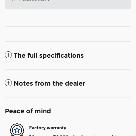
The full specifications
Notes from the dealer
Peace of mind
Factory warranty