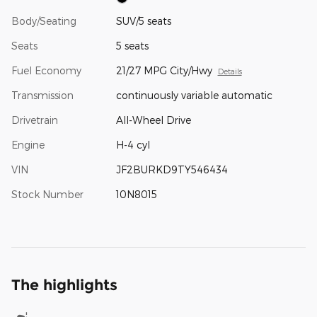
Body/Seating
SUV/5 seats
Seats
5 seats
Fuel Economy
21/27 MPG City/Hwy
Details
Transmission
continuously variable automatic
Drivetrain
All-Wheel Drive
Engine
H-4 cyl
VIN
JF2BURKD9TY546434
Stock Number
10N8015
The highlights