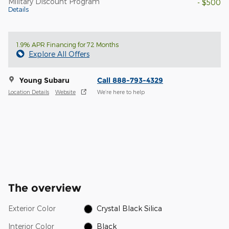
Military Discount Program
- $500
Details
1.9% APR Financing for 72 Months
Explore All Offers
Young Subaru
Call 888-793-4329
Location Details
Website
We’re here to help
The overview
Exterior Color
Crystal Black Silica
Interior Color
Black