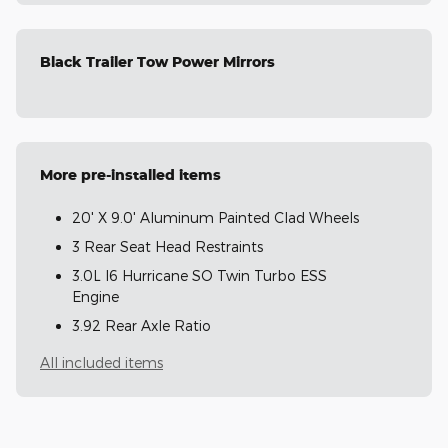
Black Trailer Tow Power Mirrors
More pre-installed items
20' X 9.0' Aluminum Painted Clad Wheels
3 Rear Seat Head Restraints
3.0L I6 Hurricane SO Twin Turbo ESS
Engine
3.92 Rear Axle Ratio
All included items