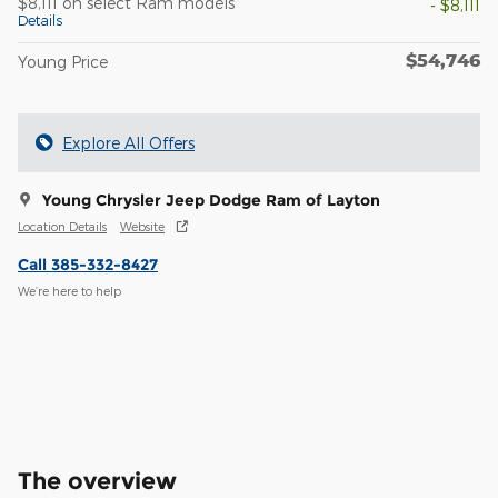
$8,111 on select Ram models
- $8,111
Details
$54,746
Young Price
Explore All Offers
Young Chrysler Jeep Dodge Ram of Layton
Location Details
Website
Call 385-332-8427
We’re here to help
The overview