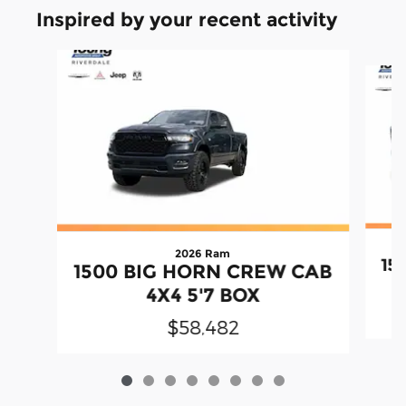
Inspired by your recent activity
Slide 1 of 8
2026 Ram
15
1500 BIG HORN CREW CAB
4X4 5'7 BOX
$58,482