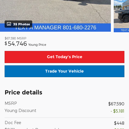
35 Photos
$67,590
MSRP
54,746
$
Young Price
Get Today's Price
Trade Your Vehicle
Price details
MSRP
$67,590
Young Discount
- $5,181
Doc Fee
$448