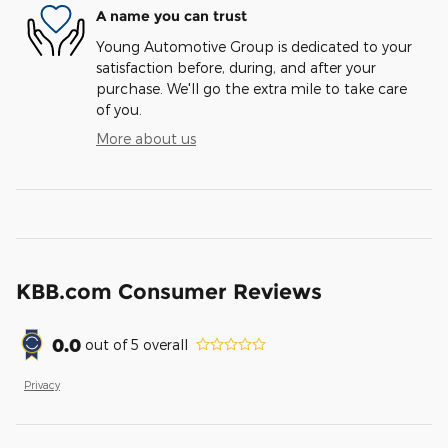
A name you can trust
Young Automotive Group is dedicated to your
satisfaction before, during, and after your
purchase. We'll go the extra mile to take care
of you.
More about us
KBB.com Consumer Reviews
0.0
out of
5
overall
Privacy