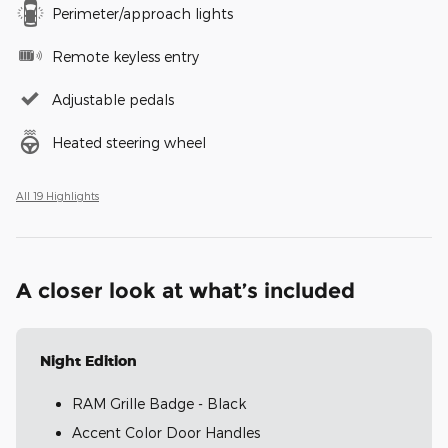
Perimeter/approach lights
Remote keyless entry
Adjustable pedals
Heated steering wheel
All 19 Highlights
A closer look at what’s included
Night Edition
RAM Grille Badge - Black
Accent Color Door Handles