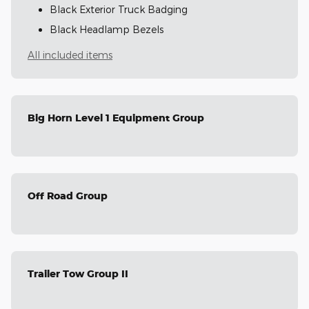
Black Exterior Truck Badging
Black Headlamp Bezels
All included items
Big Horn Level 1 Equipment Group
Off Road Group
Trailer Tow Group II