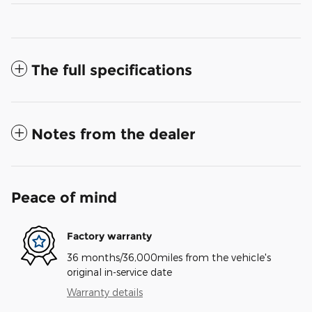
The full specifications
Notes from the dealer
Peace of mind
Factory warranty
36 months/36,000miles from the vehicle's
original in-service date
Warranty details