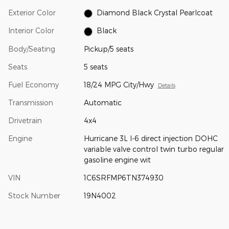
Exterior Color
Diamond Black Crystal Pearlcoat
Interior Color
Black
Body/Seating
Pickup/5 seats
Seats
5 seats
Fuel Economy
18/24 MPG City/Hwy
Details
Transmission
Automatic
Drivetrain
4x4
Engine
Hurricane 3L I-6 direct injection DOHC
variable valve control twin turbo regular
gasoline engine wit
VIN
1C6SRFMP6TN374930
Stock Number
19N4002