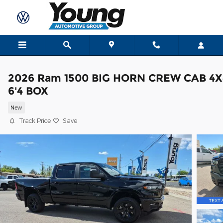
Skip to main content
2026 Ram 1500 BIG HORN CREW CAB 4X
6'4 BOX
New
Track Price
Save