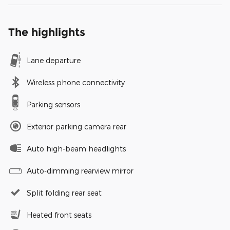
The highlights
Lane departure
Wireless phone connectivity
Parking sensors
Exterior parking camera rear
Auto high-beam headlights
Auto-dimming rearview mirror
Split folding rear seat
Heated front seats