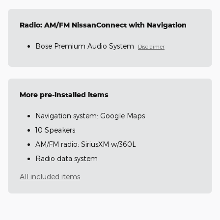
Radio: AM/FM NissanConnect with Navigation
Bose Premium Audio System
Disclaimer
More pre-installed items
Navigation system: Google Maps
10 Speakers
AM/FM radio: SiriusXM w/360L
Radio data system
All included items