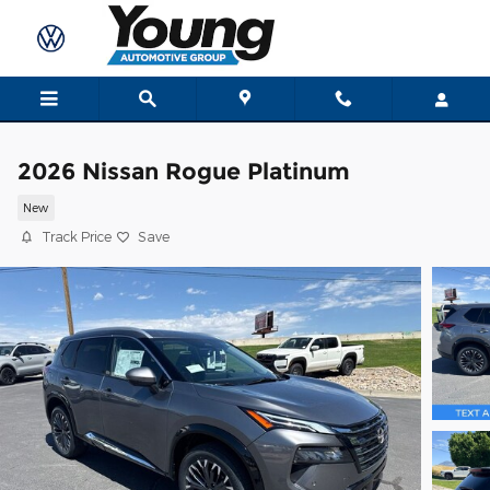
Skip to main content
2026 Nissan Rogue Platinum
New
Track Price
Save