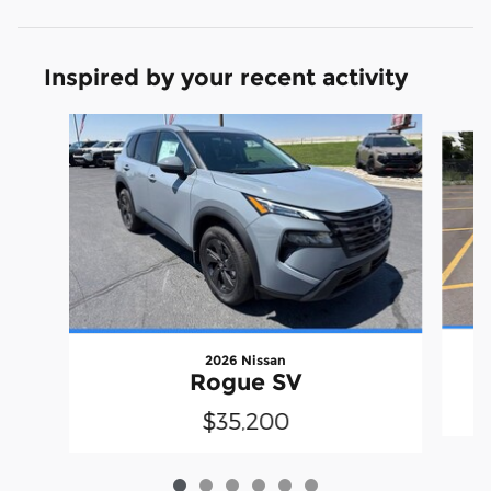
Inspired by your recent activity
Slide 1 of 6
2026 Nissan
Rogue SV
$35,200