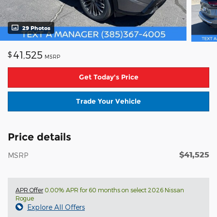
29 Photos
41,525
$
MSRP
Get Today's Price
Trade Your Vehicle
Price details
$41,525
MSRP
APR Offer
0.00% APR for 60 months on select 2026 Nissan
Rogue
Explore All Offers