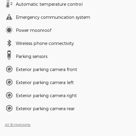
Automatic temperature control
Emergency communication system
Power moonroof
Wireless phone connectivity
Parking sensors
Exterior parking camera front
Exterior parking camera left
Exterior parking camera right
Exterior parking camera rear
All 30 Highlights