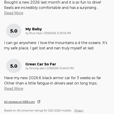
Bought a new 2026 last month and it is so fun to drive!
Seats are incredibly comfortable and has a surprising
…
Read More
My Baby
5.0
on
by
Blue Skys
|
3/29/2026 12:35:53 PM
I can go anywhere. I love.the mountains a d the oceans. It's
my safe place, I get lost and nan truly myself at last.
Great Car So Far
5.0
on
by
Driving dad
|
2/16/2026 10:49:43 PM
Have my new 2026.6 black armor car for 3 weeks so far
Other than a little fatigue in drivers seat on long trips
…
Read More
All reviews on KBB.com
Based on 49 consumer ratings for 2021–2026 models.
Privacy