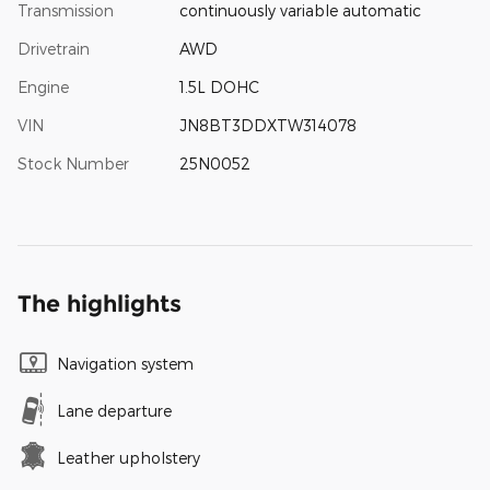
Transmission
continuously variable automatic
Drivetrain
AWD
Engine
1.5L DOHC
VIN
JN8BT3DDXTW314078
Stock Number
25N0052
The highlights
Navigation system
Lane departure
Leather upholstery