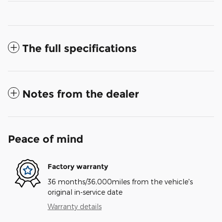
The full specifications
Notes from the dealer
Peace of mind
Factory warranty
36 months/36,000miles from the vehicle's
original in-service date
Warranty details