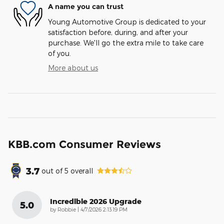
A name you can trust
Young Automotive Group is dedicated to your
satisfaction before, during, and after your
purchase. We'll go the extra mile to take care
of you.
More about us
KBB.com Consumer Reviews
3.7
out of
5
overall
Incredible 2026 Upgrade
5.0
on
by
Robbie
|
4/7/2026 2:13:19 PM