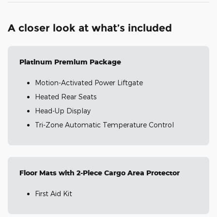
A closer look at what’s included
Platinum Premium Package
Motion-Activated Power Liftgate
Heated Rear Seats
Head-Up Display
Tri-Zone Automatic Temperature Control
Floor Mats with 2-Piece Cargo Area Protector
First Aid Kit