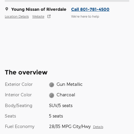
Young Nissan of Riverdale
Call 801-781-4500
Location Details
Website
We’re here to help
The overview
Exterior Color
Gun Metallic
Interior Color
Charcoal
Body/Seating
SUV/5 seats
Seats
5 seats
Fuel Economy
28/35 MPG City/Hwy
Details