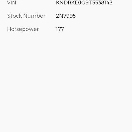
VIN
KNDRKDJG9T5538143
Stock Number
2N7995
Horsepower
177