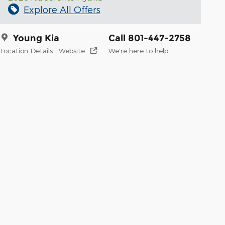
Explore All Offers
Young Kia
Call 801-447-2758
Location Details
Website
We’re here to help