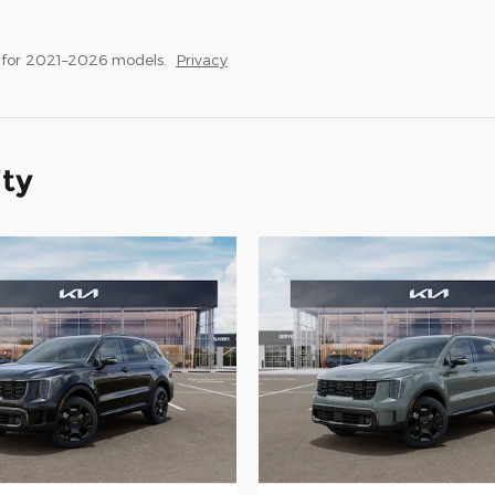
 for 2021–2026 models.
Privacy
ity