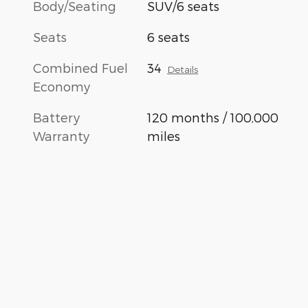
Body/Seating
SUV/6 seats
Seats
6 seats
Combined Fuel
34
Details
Economy
Battery
120 months / 100,000
Warranty
miles