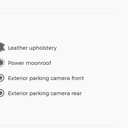
Leather upholstery
Power moonroof
Exterior parking camera front
Exterior parking camera rear