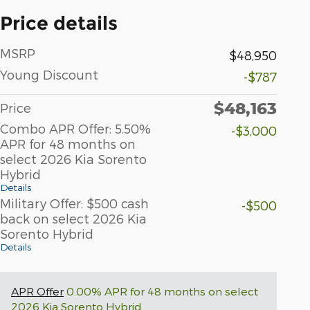
Price details
MSRP
$48,950
Young Discount
-$787
$48,163
Price
Combo APR Offer: 5.50%
-$3,000
APR for 48 months on
select 2026 Kia Sorento
Hybrid
Details
Military Offer: $500 cash
-$500
back on select 2026 Kia
Sorento Hybrid
Details
APR Offer
0.00% APR for 48 months on select
2026 Kia Sorento Hybrid