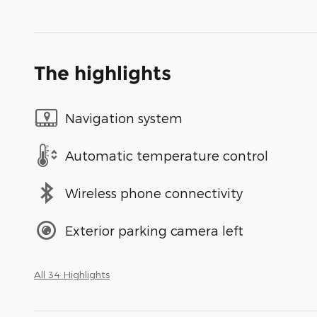
The highlights
Navigation system
Automatic temperature control
Wireless phone connectivity
Exterior parking camera left
All 34 Highlights