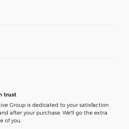
 trust
e Group is dedicated to your satisfaction
and after your purchase. We'll go the extra
e of you.