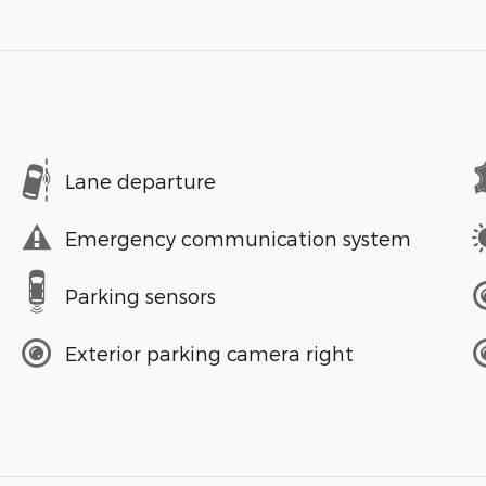
Lane departure
Emergency communication system
Parking sensors
Exterior parking camera right