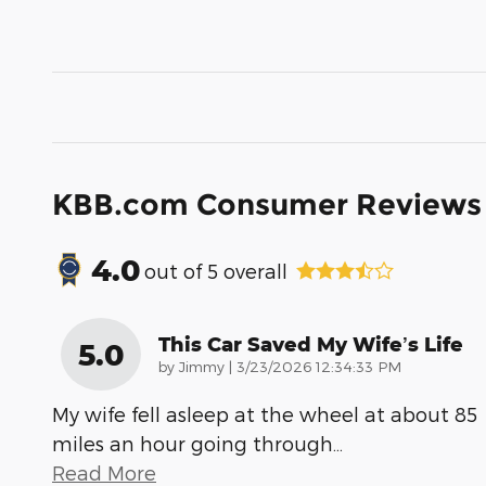
KBB.com Consumer Reviews
4.0
out of
5
overall
This Car Saved My Wife’s Life
5.0
on
by
Jimmy
|
3/23/2026 12:34:33 PM
My wife fell asleep at the wheel at about 85
miles an hour going through
…
Read More