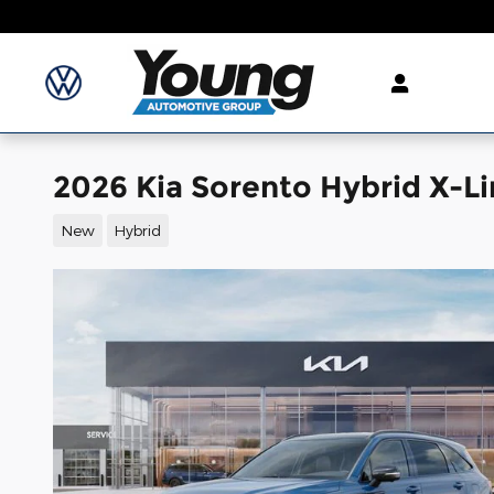
Skip to main content
2026 Kia Sorento Hybrid X-Li
New
Hybrid