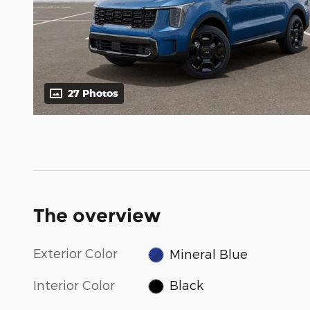
27 Photos
The overview
Exterior Color
Mineral Blue
Interior Color
Black