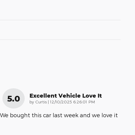
Excellent Vehicle Love It
5.0
on
by
Curtis
|
12/10/2025 6:26:01 PM
We bought this car last week and we love it