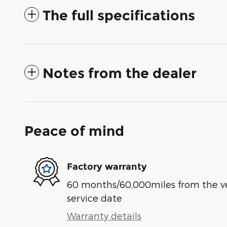
The full specifications
Notes from the dealer
Peace of mind
Factory warranty
60 months/60,000miles from the vehi
service date
Warranty details