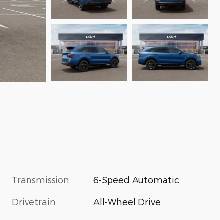
Transmission
6-Speed Automatic
Drivetrain
All-Wheel Drive