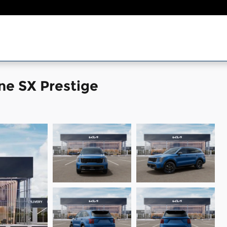
ne SX Prestige