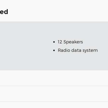
ded
12 Speakers
Radio data system