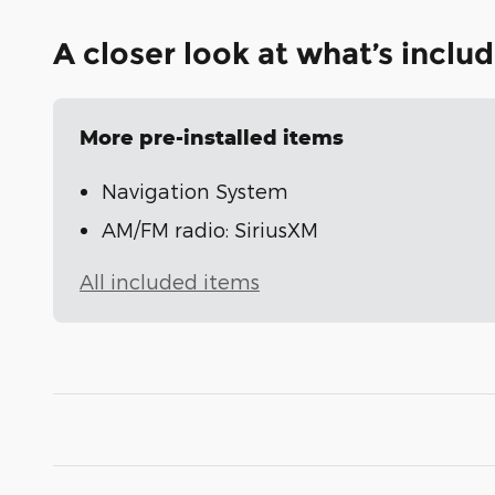
A closer look at what’s inclu
More pre-installed items
Navigation System
AM/FM radio: SiriusXM
All included items