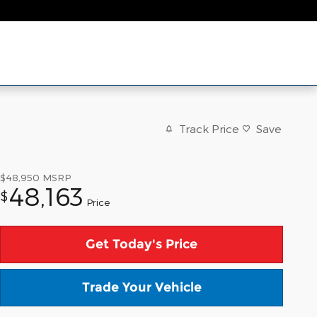
Track Price
Save
$48,950
MSRP
48,163
$
Price
Get Today's Price
Trade Your Vehicle