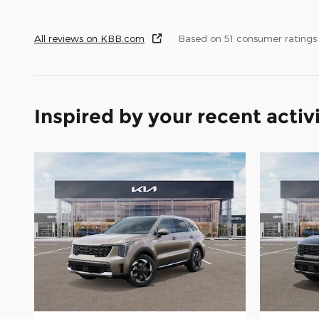
All reviews on KBB.com
Based on 51 consumer ratings
Inspired by your recent activ