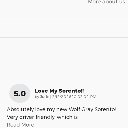
More about us
Love My Sorento!!
5.0
on
by
Jude
|
3/12/2026 10:03:02 PM
Absolutely love my new Wolf Gray Sorento!
Very driver friendly, which is
…
Read More