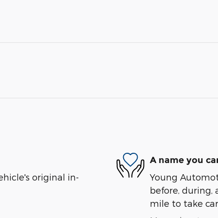
A name you can
cle's original in-
Young Automotiv
before, during, 
mile to take car