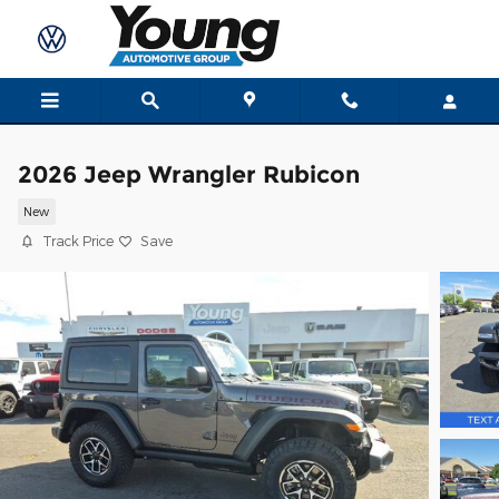
Skip to main content
2026 Jeep Wrangler Rubicon
New
Track Price
Save