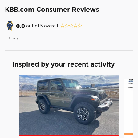
KBB.com Consumer Reviews
0.0
out of
5
overall
Privacy
Inspired by your recent activity
Slide 1 of 6