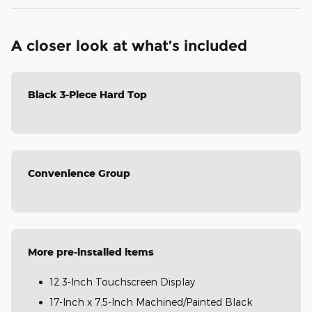
A closer look at what’s included
Black 3-Piece Hard Top
Convenience Group
More pre-installed items
12.3-Inch Touchscreen Display
17-Inch x 7.5-Inch Machined/Painted Black