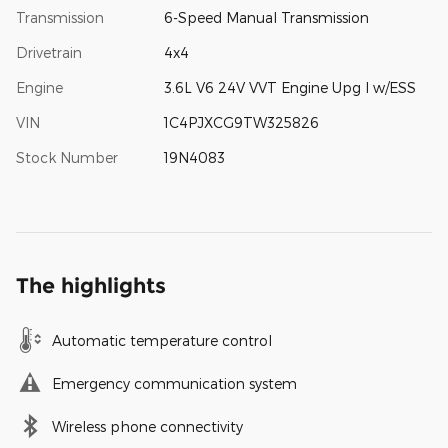
Transmission
6-Speed Manual Transmission
Drivetrain
4x4
Engine
3.6L V6 24V VVT Engine Upg I w/ESS
VIN
1C4PJXCG9TW325826
Stock Number
19N4083
The highlights
Automatic temperature control
Emergency communication system
Wireless phone connectivity