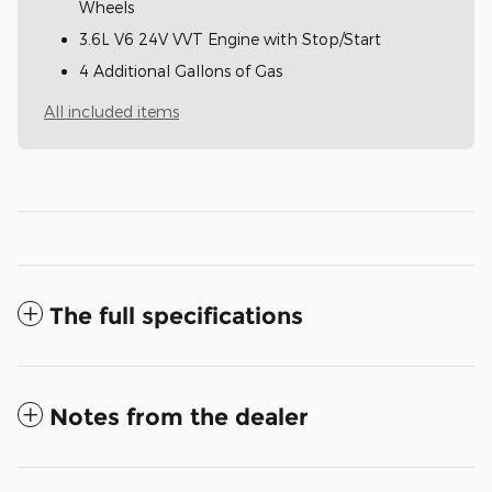
Wheels
3.6L V6 24V VVT Engine with Stop/Start
4 Additional Gallons of Gas
All included items
The full specifications
Notes from the dealer