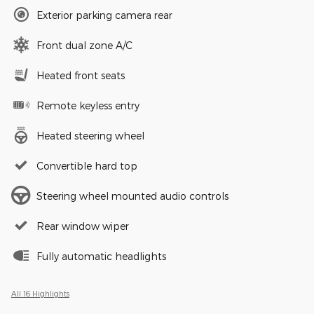
Exterior parking camera rear
Front dual zone A/C
Heated front seats
Remote keyless entry
Heated steering wheel
Convertible hard top
Steering wheel mounted audio controls
Rear window wiper
Fully automatic headlights
All 16 Highlights