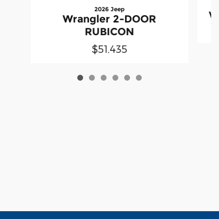
2026 Jeep
W
Wrangler 2-DOOR
RUBICON
$51,435