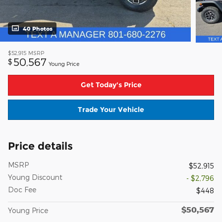
40 Photos
$52,915
MSRP
50,567
$
Young Price
Get Today's Price
Trade Your Vehicle
Price details
MSRP
$52,915
Young Discount
- $2,796
Doc Fee
$448
$50,567
Young Price