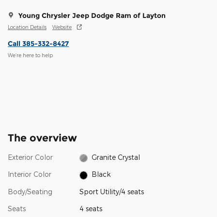
Young Chrysler Jeep Dodge Ram of Layton
Location Details
Website
Call 385-332-8427
We’re here to help
The overview
Exterior Color
Granite Crystal
Interior Color
Black
Body/Seating
Sport Utility/4 seats
Seats
4 seats