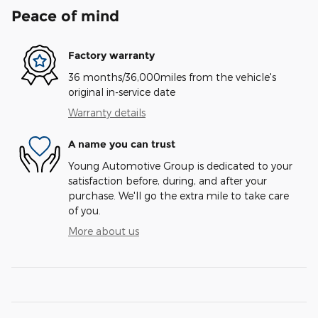
Peace of mind
Factory warranty
36 months/36,000miles from the vehicle's
original in-service date
Warranty details
A name you can trust
Young Automotive Group is dedicated to your
satisfaction before, during, and after your
purchase. We'll go the extra mile to take care
of you.
More about us