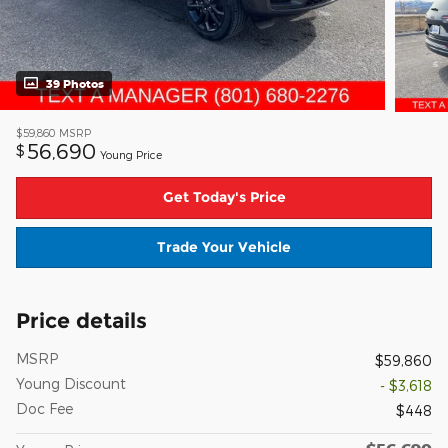
39 Photos
$59,860
MSRP
56,690
$
Young Price
Get Today's Price
Trade Your Vehicle
Price details
MSRP
$59,860
Young Discount
- $3,618
Doc Fee
$448