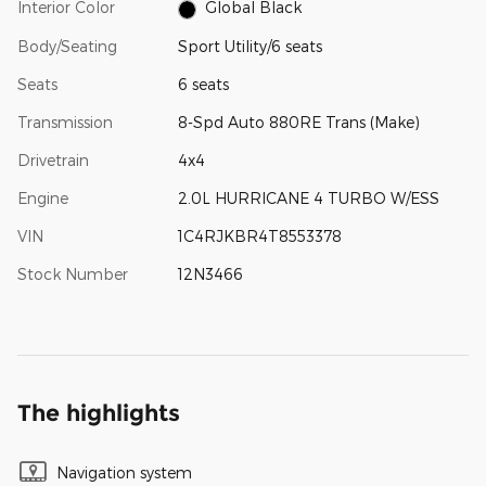
Interior Color
Global Black
Body/Seating
Sport Utility/6 seats
Seats
6 seats
Transmission
8-Spd Auto 880RE Trans (Make)
Drivetrain
4x4
Engine
2.0L HURRICANE 4 TURBO W/ESS
VIN
1C4RJKBR4T8553378
Stock Number
12N3466
The highlights
Navigation system