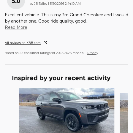
5.0
on
by
JB Talley
|
5/20/2026 2:44:10 AM
Excellent vehicle. This is my 3rd Grand Cherokee and I would
by another one. Good ride quality, good
…
Read More
All reviews on KBB.com
Based on 25 consumer ratings for 2022–2026 models.
Privacy
Inspired by your recent activity
Slide 1 of 8