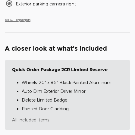
Exterior parking camera right
All 42 Highlights
A closer look at what’s included
Quick Order Package 2CR Limited Reserve
Wheels: 20" x 8.5" Black Painted Aluminum
Auto Dim Exterior Driver Mirror
Delete Limited Badge
Painted Door Cladding
All included items