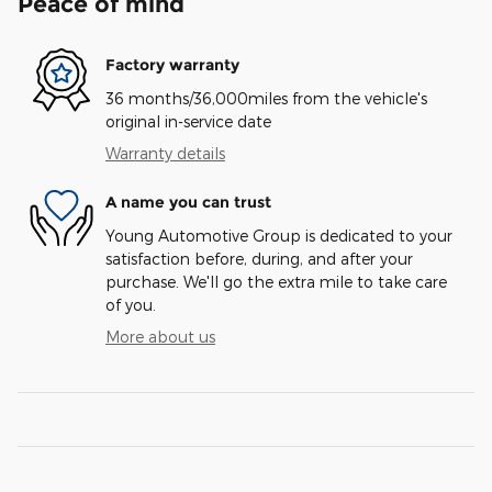
Peace of mind
Factory warranty
36 months/36,000miles from the vehicle's
original in-service date
Warranty details
A name you can trust
Young Automotive Group is dedicated to your
satisfaction before, during, and after your
purchase. We'll go the extra mile to take care
of you.
More about us