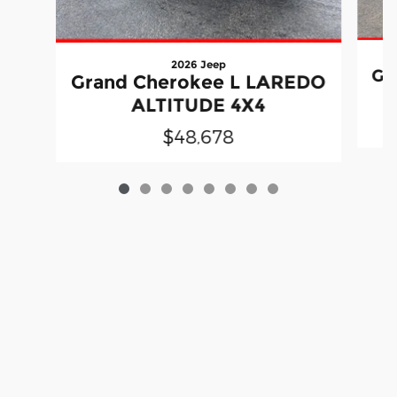
2026 Jeep
Gr
Grand Cherokee L LAREDO
ALTITUDE 4X4
$48,678