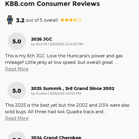
KBB.com Consumer Reviews
3.2
out of
5
overall
2026 JGC
5.0
on
by
Rick M
|
6/30/2026 12:44:50 PM
This is my 6th JGC. Love the Hurricane's power and gas
mileage!! Little jerky at low speed, but overall great.
…
Read More
2025 Summit , 3rd Grand Since 2002
5.0
on
by
Aurelio
|
6/28/2026 4:01:01 PM
This 2025 is the best yet but the 2002 and 2014 were also
solid buys. All three had 4x4 Quadra track and
…
Read More
2024 Grand Cherokee