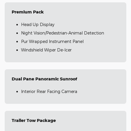
Premium Pack
Head Up Display
Night Vision/Pedestrian-Animal Detection
Pur Wrapped Instrument Panel
Windshield Wiper De-Icer
Dual Pane Panoramic Sunroof
Interior Rear Facing Camera
Trailer Tow Package