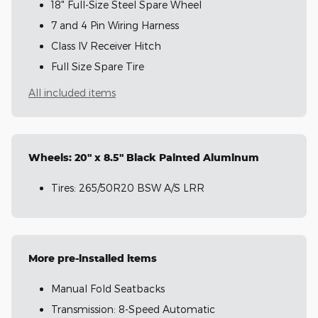
18" Full-Size Steel Spare Wheel
7 and 4 Pin Wiring Harness
Class IV Receiver Hitch
Full Size Spare Tire
All included items
Wheels: 20" x 8.5" Black Painted Aluminum
Tires: 265/50R20 BSW A/S LRR
More pre-installed items
Manual Fold Seatbacks
Transmission: 8-Speed Automatic