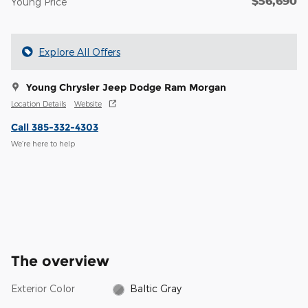
$56,690
Young Price
Explore All Offers
Young Chrysler Jeep Dodge Ram Morgan
Location Details
Website
Call 385-332-4303
We’re here to help
The overview
Exterior Color
Baltic Gray