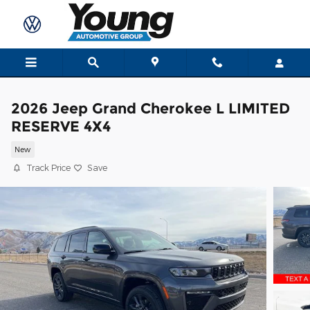
Skip to main content
2026 Jeep Grand Cherokee L LIMITED
RESERVE 4X4
New
Track Price
Save