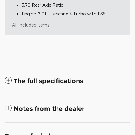
3.70 Rear Axle Ratio
Engine: 2.0L Hurricane 4 Turbo with ESS
All included items
The full specifications
Notes from the dealer