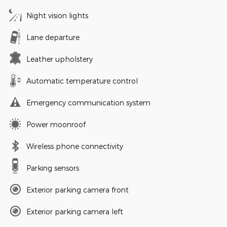
Night vision lights
Lane departure
Leather upholstery
Automatic temperature control
Emergency communication system
Power moonroof
Wireless phone connectivity
Parking sensors
Exterior parking camera front
Exterior parking camera left