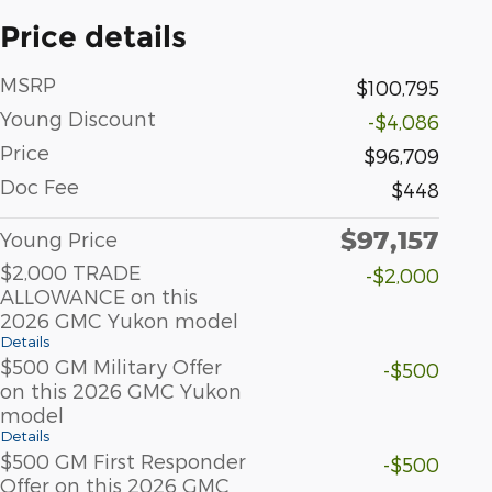
Price details
MSRP
$100,795
Young Discount
-$4,086
Price
$96,709
Doc Fee
$448
$97,157
Young Price
$2,000 TRADE
-$2,000
ALLOWANCE on this
2026 GMC Yukon model
Details
$500 GM Military Offer
-$500
on this 2026 GMC Yukon
model
Details
$500 GM First Responder
-$500
Offer on this 2026 GMC