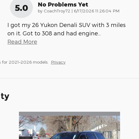
No Problems Yet
5.0
on
by
CoachTroy72
|
6/17/2026 11:26:04 PM
I got my 26 Yukon Denali SUV with 3 miles
on it. Got to 308 and had engine
…
Read More
s for 2021–2026 models.
Privacy
ity