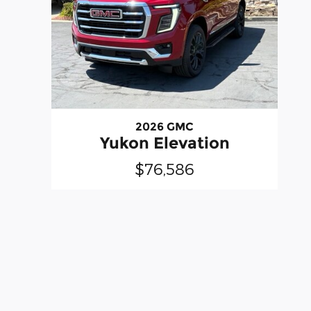
2026 GMC
Yukon Elevation
$76,586