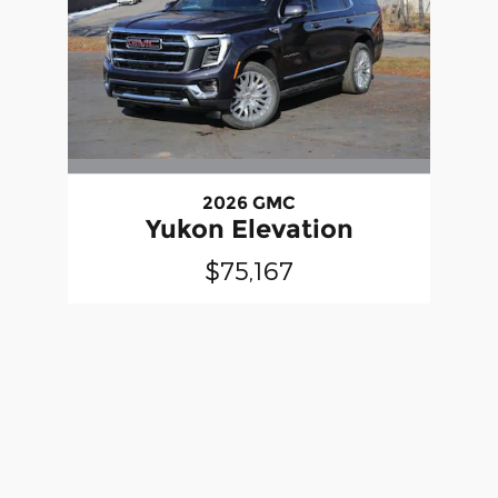
2026 GMC
Yukon Elevation
$75,167