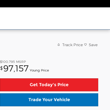
Track Price
Save
$100,795
MSRP
97,157
$
Young Price
Get Today's Price
Trade Your Vehicle