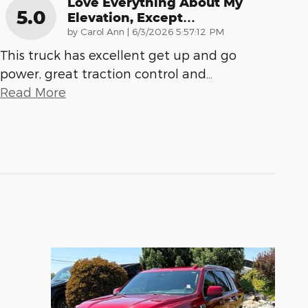
Love Everything About My
5.0
Elevation, Except…
on
by
Carol Ann
|
6/3/2026 5:57:12 PM
This truck has excellent get up and go
power, great traction control and
…
Read More