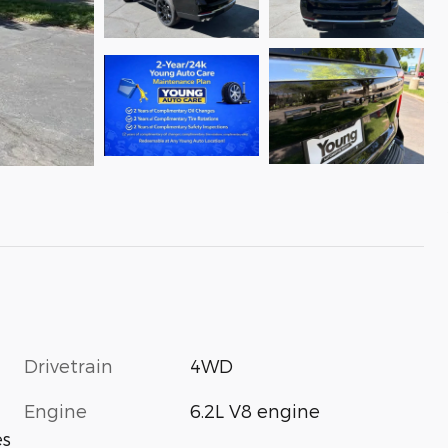
Drivetrain
4WD
Engine
6.2L V8 engine
es