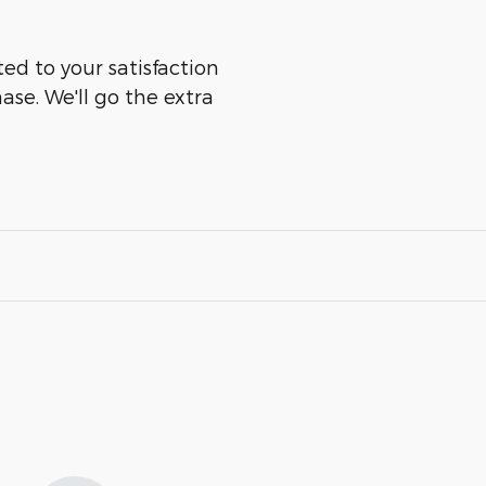
d to your satisfaction
ase. We'll go the extra