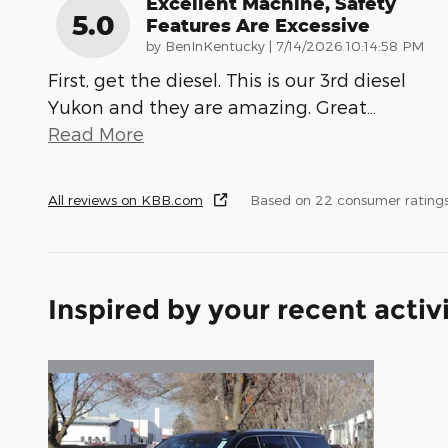
Excellent Machine, Safety
5.0
Features Are Excessive
on
by
BenInKentucky
|
7/14/2026 10:14:58 PM
First, get the diesel. This is our 3rd diesel
Yukon and they are amazing. Great
…
Read More
All reviews on KBB.com
Based on 22 consumer rating
Inspired by your recent activ