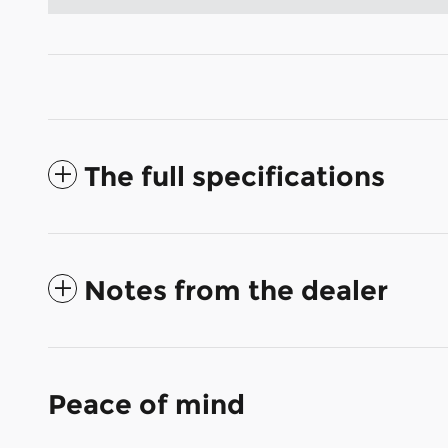
The full specifications
Notes from the dealer
Peace of mind