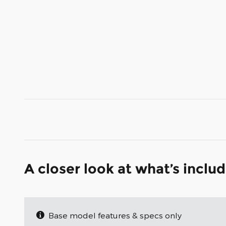
A closer look at what’s inclu
Base model features & specs only