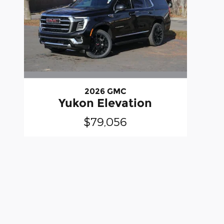
2026 GMC
Yukon Elevation
$79,056