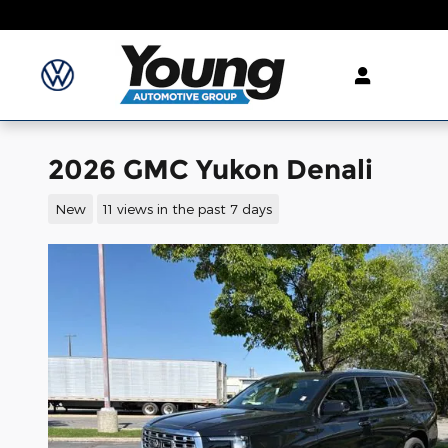
Skip to main content
2026 GMC Yukon Denali
New
11 views in the past 7 days