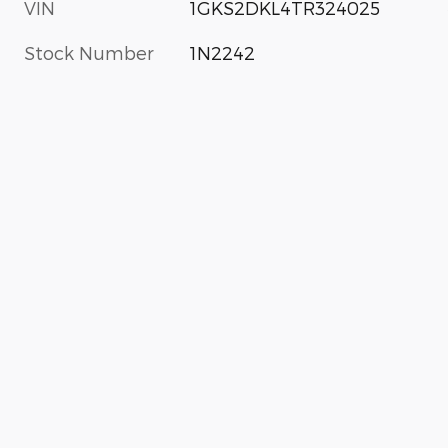
VIN
1GKS2DKL4TR324025
Stock Number
1N2242