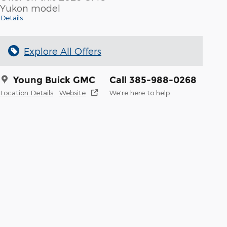
Yukon model
Details
Explore All Offers
Young Buick GMC
Call 385-988-0268
Location Details
Website
We’re here to help