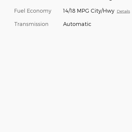
Fuel Economy
14/18 MPG City/Hwy
Details
Transmission
Automatic