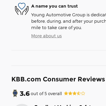
A name you can trust
Young Automotive Group is dedicate
before, during, and after your purch
mile to take care of you.
More about us
KBB.com Consumer Reviews
3.6
out of
5
overall