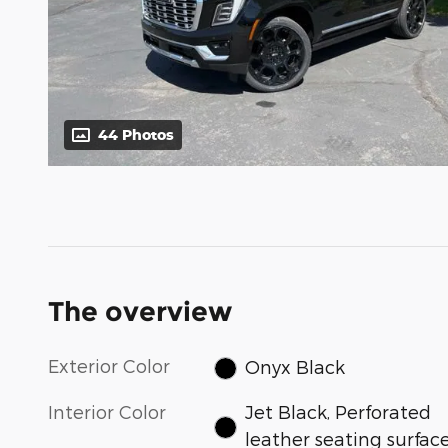
44 Photos
The overview
Exterior Color
Onyx Black
Interior Color
Jet Black, Perforated
leather seating surfac