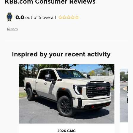
KBB.com Consumer Reviews
0.0
out of
5
overall
Privacy
Inspired by your recent activity
Slide 1 of 5
2026 GMC