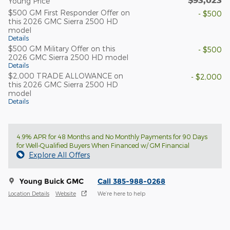
$93,023
Young Price
$500 GM First Responder Offer on
- $500
this 2026 GMC Sierra 2500 HD
model
Details
$500 GM Military Offer on this
- $500
2026 GMC Sierra 2500 HD model
Details
$2,000 TRADE ALLOWANCE on
- $2,000
this 2026 GMC Sierra 2500 HD
model
Details
4.9% APR for 48 Months and No Monthly Payments for 90 Days
for Well-Qualified Buyers When Financed w/ GM Financial
Explore All Offers
Young Buick GMC
Call 385-988-0268
Location Details
Website
We’re here to help