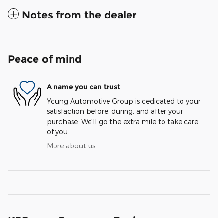
Notes from the dealer
Peace of mind
A name you can trust
Young Automotive Group is dedicated to your
satisfaction before, during, and after your
purchase. We'll go the extra mile to take care
of you.
More about us