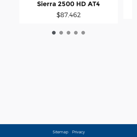
Sierra 2500 HD AT4
$87,462
Sitemap
Privacy