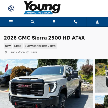
Skip to main content
2026 GMC Sierra 2500 HD AT4X
New
Diesel
6 views in the past 7 days
Track Price
Save