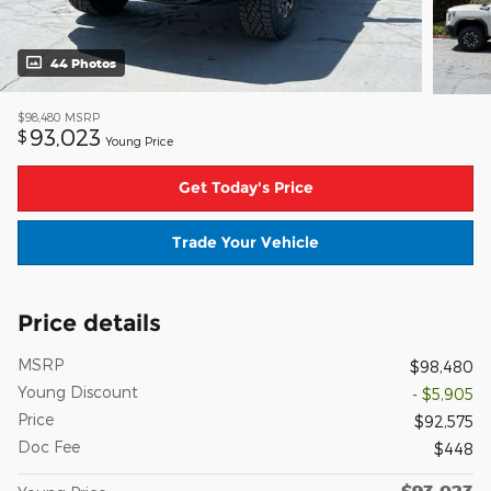
44 Photos
$98,480
MSRP
93,023
$
Young Price
Get Today's Price
Trade Your Vehicle
Price details
MSRP
$98,480
Young Discount
- $5,905
Price
$92,575
Doc Fee
$448