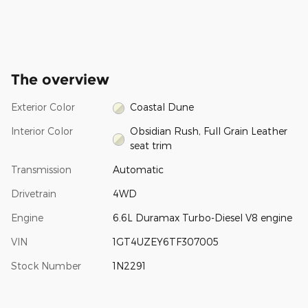
The overview
Exterior Color
Coastal Dune
Interior Color
Obsidian Rush, Full Grain Leather
seat trim
Transmission
Automatic
Drivetrain
4WD
Engine
6.6L Duramax Turbo-Diesel V8 engine
VIN
1GT4UZEY6TF307005
Stock Number
1N2291