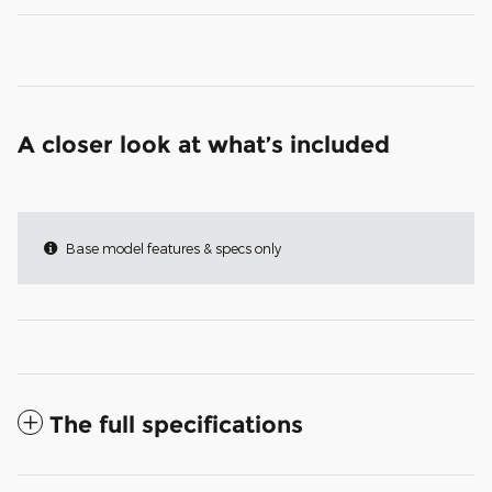
A closer look at what’s included
Base model features & specs only
The full specifications