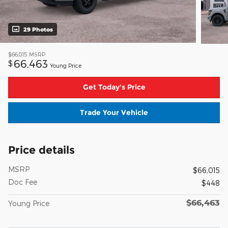
29 Photos
$66,015
MSRP
66,463
$
Young Price
Get Today's Price
Trade Your Vehicle
Price details
MSRP
$66,015
Doc Fee
$448
$66,463
Young Price