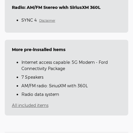
Radio: AM/FM Stereo with SiriusXM 360L
SYNC 4
Disclaimer
More pre-installed items
Internet access capable: 5G Modem - Ford
Connectivity Package
7 Speakers
AM/FM radio: SiriusXM with 360L
Radio data system
All included items