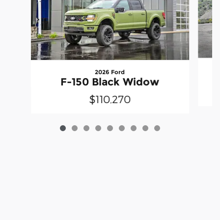
2026 Ford
F-150 Black Widow
$110,270