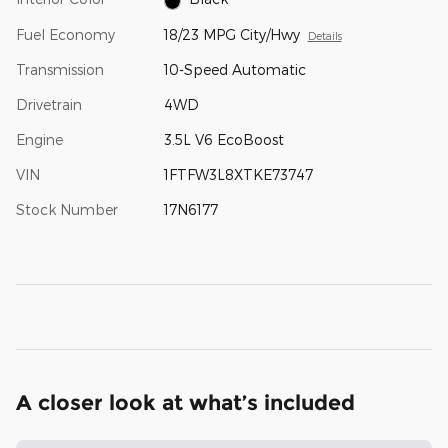
Fuel Economy
18/23 MPG City/Hwy
Details
Transmission
10-Speed Automatic
Drivetrain
4WD
Engine
3.5L V6 EcoBoost
VIN
1FTFW3L8XTKE73747
Stock Number
17N6177
A closer look at what’s included