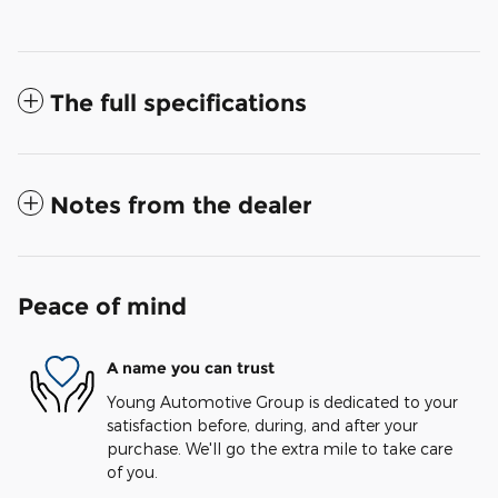
The full specifications
Notes from the dealer
Peace of mind
A name you can trust
Young Automotive Group is dedicated to your
satisfaction before, during, and after your
purchase. We'll go the extra mile to take care
of you.