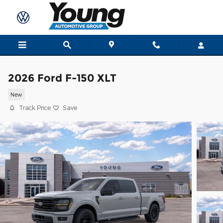
Skip to main content
2026 Ford F-150 XLT
New
Track Price
Save