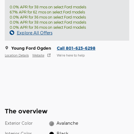
0.0% APR for 38 mos on select Ford models
6.7% APR for 62 mos on select Ford models
0.0% APR for 36 mos on select Ford models
0.0% APR for 38 mos on select Ford models
0.0% APR for 36 mos on select Ford models
Explore All Offers
Young Ford Ogden
Call 801-623-6298
Location Details
Website
We’re here to help
The overview
Exterior Color
Avalanche
Interior Color
Black