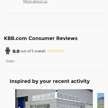
More about us
KBB.com Consumer Reviews
0.0
out of
5
overall
Privacy
Inspired by your recent activity
Slide 1 of 9