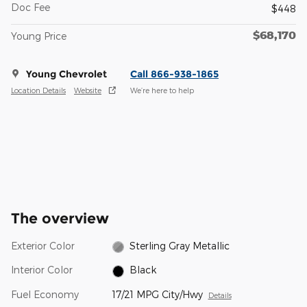
Doc Fee
$448
$68,170
Young Price
Young Chevrolet
Call 866-938-1865
Location Details
Website
We’re here to help
The overview
Exterior Color
Sterling Gray Metallic
Interior Color
Black
Fuel Economy
17/21 MPG City/Hwy
Details