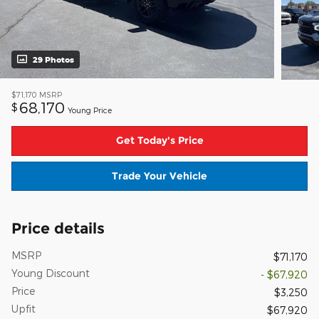
29 Photos
$71,170
MSRP
68,170
$
Young Price
Get Today's Price
Trade Your Vehicle
Price details
MSRP
$71,170
Young Discount
- $67,920
Price
$3,250
Upfit
$67,920