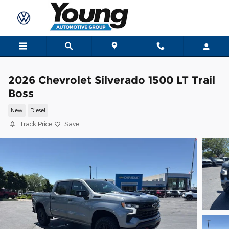
Skip to main content
2026 Chevrolet Silverado 1500 LT Trail
Boss
New
Diesel
Track Price
Save