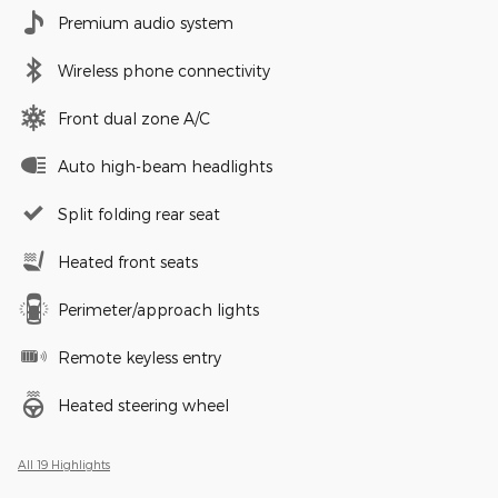
Premium audio system
Wireless phone connectivity
Front dual zone A/C
Auto high-beam headlights
Split folding rear seat
Heated front seats
Perimeter/approach lights
Remote keyless entry
Heated steering wheel
All 19 Highlights