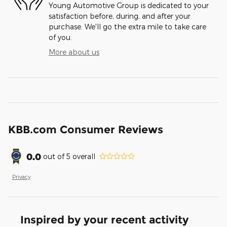
Young Automotive Group is dedicated to your
satisfaction before, during, and after your
purchase. We'll go the extra mile to take care
of you.
More about us
KBB.com Consumer Reviews
0.0
out of
5
overall
Privacy
Inspired by your recent activity