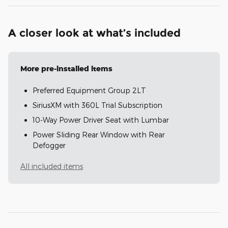
A closer look at what’s included
More pre-installed items
Preferred Equipment Group 2LT
SiriusXM with 360L Trial Subscription
10-Way Power Driver Seat with Lumbar
Power Sliding Rear Window with Rear
Defogger
All included items