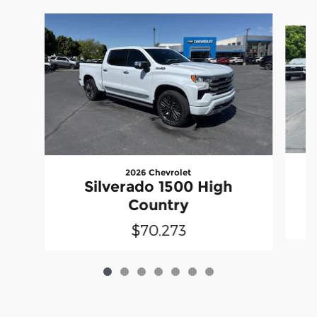
Slide 1 of 7
2026 Chevrolet
Silverado 1500 High
Country
$70,273