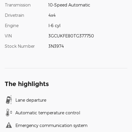
Transmission
10-Speed Automatic
Drivetrain
4x4
Engine
I-6 cyl
VIN
3GCUKFE80TG377750
Stock Number
3N3974
The highlights
Lane departure
Automatic temperature control
Emergency communication system