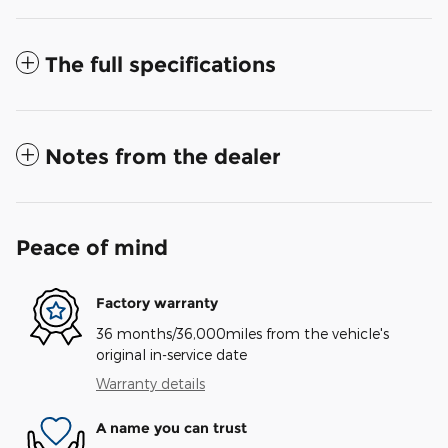
The full specifications
Notes from the dealer
Peace of mind
Factory warranty
36 months/36,000miles from the vehicle's
original in-service date
Warranty details
A name you can trust