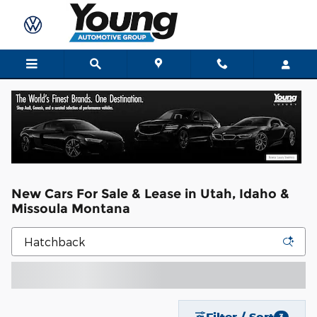
Skip to main content
New Cars For Sale & Lease in Utah, Idaho &
Missoula Montana
Filter / Sort
3