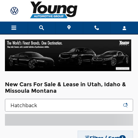
Skip to main content
New Cars For Sale & Lease in Utah, Idaho &
Missoula Montana
Filter / Sort
3