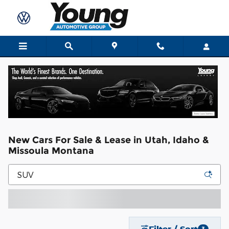
Skip to main content
New Cars For Sale & Lease in Utah, Idaho &
Missoula Montana
Filter / Sort
3