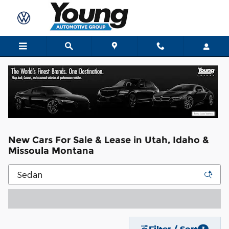
Skip to main content
New Cars For Sale & Lease in Utah, Idaho &
Missoula Montana
Filter / Sort
3