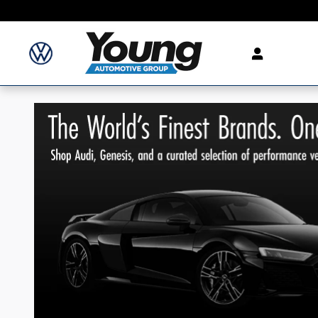
Skip to main content