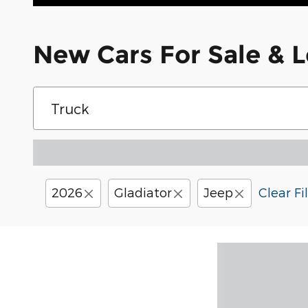
New Cars For Sale & L
2026
Gladiator
Jeep
Clear Fi