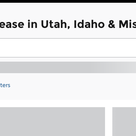
ease in Utah, Idaho & M
lters