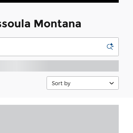
issoula Montana
Sort by