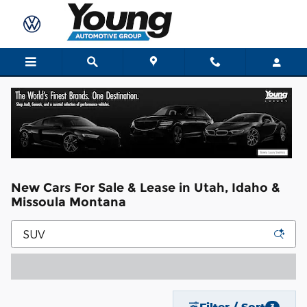
Skip to main content
New Cars For Sale & Lease in Utah, Idaho &
Missoula Montana
Filter / Sort
3