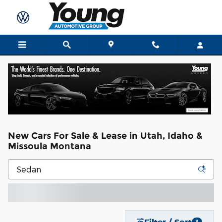
Skip to main content
New Cars For Sale & Lease in Utah, Idaho &
Missoula Montana
Filter / Sort
3