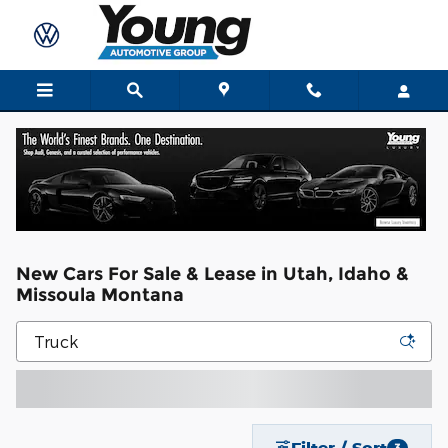
Skip to main content
New Cars For Sale & Lease in Utah, Idaho &
Missoula Montana
Filter / Sort
3