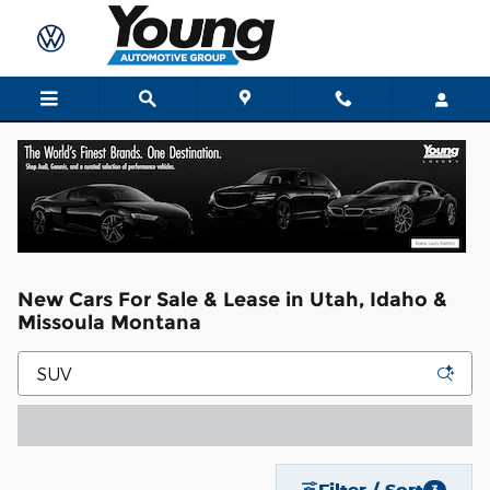
Skip to main content
New Cars For Sale & Lease in Utah, Idaho &
Missoula Montana
Filter / Sort
3