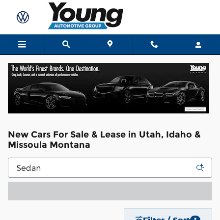
Skip to main content
New Cars For Sale & Lease in Utah, Idaho &
Missoula Montana
Filter / Sort
3