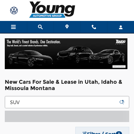
Skip to main content
New Cars For Sale & Lease in Utah, Idaho &
Missoula Montana
Filter / Sort
3