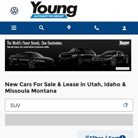
Skip to main content
New Cars For Sale & Lease in Utah, Idaho &
Missoula Montana
Filter / Sort
3