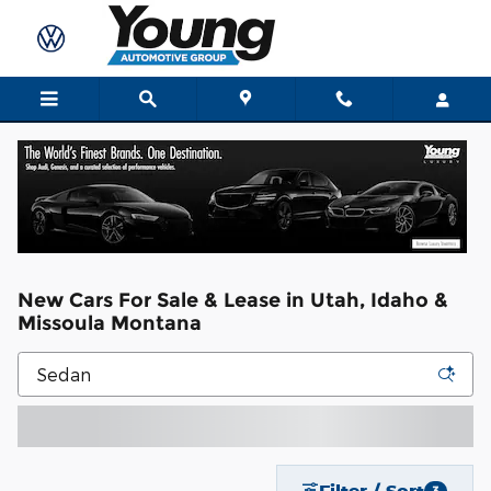
Skip to main content
New Cars For Sale & Lease in Utah, Idaho &
Missoula Montana
Filter / Sort
3