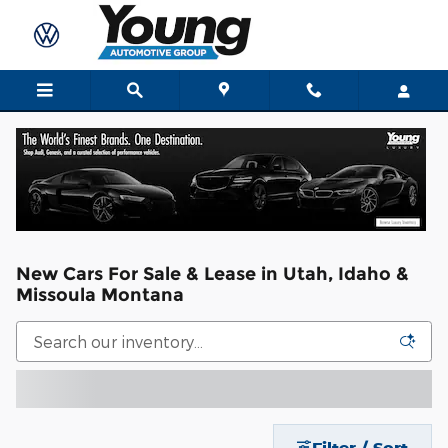
Skip to main content
New Cars For Sale & Lease in Utah, Idaho &
Missoula Montana
Filter / Sort