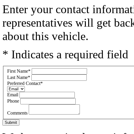
Enter your contact informat
representatives will get ba
about this vehicle.
* Indicates a required field
First Name
*
Last Name
*
Preferred Contact
*
Email
Phone
Comments
Submit