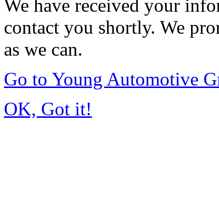
We have received your infor
contact you shortly. We pro
as we can.
Go to Young Automotive G
OK, Got it!