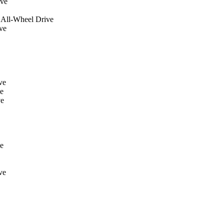
ive
 All-Wheel Drive
ve
ve
e
ve
e
ve