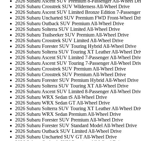
2026 Subaru Ascent SUV Premium 8-Passenger All-Wheel Dr
2026 Subaru Crosstrek SUV Wilderness All-Wheel Drive
2026 Subaru Ascent SUV Limited Bronze Edition 7-Passenger
2026 Subaru Uncharted SUV Premium FWD Front-Wheel Dri
2026 Subaru Outback SUV Premium All-Wheel Drive
2026 Subaru Solterra SUV Limited All-Wheel Drive
2026 Subaru Trailseeker SUV Premium All-Wheel Drive
2026 Subaru Crosstrek SUV Limited All-Wheel Drive
2026 Subaru Forester SUV Touring Hybrid All-Wheel Drive
2026 Subaru Solterra SUV Touring XT Leather All-Wheel Dri
2026 Subaru Ascent SUV Limited 7-Passenger All-Wheel Driv
2026 Subaru Ascent SUV Touring 7-Passenger All-Wheel Dri
2026 Subaru Crosstrek SUV Premium All-Wheel Drive
2026 Subaru Crosstrek SUV Premium All-Wheel Drive
2026 Subaru Forester SUV Premium Hybrid All-Wheel Drive
2026 Subaru Solterra SUV Touring XT All-Wheel Drive
2026 Subaru Ascent SUV Limited 8-Passenger All-Wheel Driv
2026 Subaru WRX Sedan tS All-Wheel Drive
2026 Subaru WRX Sedan GT All-Wheel Drive
2026 Subaru Solterra SUV Touring XT Leather All-Wheel Dri
2026 Subaru WRX Sedan Premium All-Wheel Drive
2026 Subaru Forester SUV Premium All-Wheel Drive
2026 Subaru Forester SUV Standard Model All-Wheel Drive
2026 Subaru Outback SUV Limited All-Wheel Drive
2026 Subaru Uncharted SUV GT All-Wheel Drive