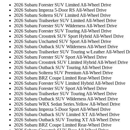
2026 Subaru Forester SUV Limited All-Wheel Drive
2026 Subaru Impreza 5-Door RS All-Wheel Drive
2026 Subaru Solterra SUV Limited All-Wheel Drive
2026 Subaru Trailseeker SUV Limited All-Wheel Drive
2026 Subaru Forester SUV Wilderness All-Wheel Drive
2026 Subaru Forester SUV Touring All-Wheel Drive
2026 Subaru Crosstrek SUV Sport Hybrid All-Wheel Drive
2026 Subaru Uncharted SUV Sport All-Wheel Drive
2026 Subaru Outback SUV Wilderness All-Wheel Drive
2026 Subaru Trailseeker SUV Touring w/Leather All-Wheel D
2026 Subaru Forester SUV Sport All-Wheel Drive
2026 Subaru Crosstrek SUV Limited Hybrid All-Wheel Drive
2026 Subaru Outback SUV Touring All-Wheel Drive
2026 Subaru Solterra SUV Premium All-Wheel Drive
2026 Subaru BRZ Coupe Limited Rear-Wheel Drive
2026 Subaru Forester SUV Limited Hybrid All-Wheel Drive
2026 Subaru Forester SUV Sport All-Wheel Drive
2026 Subaru Trailseeker SUV Touring All-Wheel Drive
2026 Subaru Outback SUV Wilderness All-Wheel Drive
2026 Subaru WRX Sedan Series.Yellow All-Wheel Drive
2026 Subaru Impreza 5-Door Sport All-Wheel Drive
2026 Subaru Outback SUV Limited XT All-Wheel Drive
2026 Subaru Outback SUV Touring XT All-Wheel Drive
2026 Subaru BRZ Coupe Limited Rear-Wheel Drive