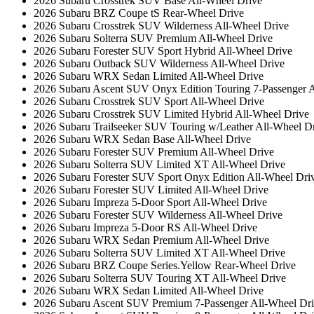
2026 Subaru Crosstrek SUV Base All-Wheel Drive
2026 Subaru BRZ Coupe tS Rear-Wheel Drive
2026 Subaru Crosstrek SUV Wilderness All-Wheel Drive
2026 Subaru Solterra SUV Premium All-Wheel Drive
2026 Subaru Forester SUV Sport Hybrid All-Wheel Drive
2026 Subaru Outback SUV Wilderness All-Wheel Drive
2026 Subaru WRX Sedan Limited All-Wheel Drive
2026 Subaru Ascent SUV Onyx Edition Touring 7-Passenger A
2026 Subaru Crosstrek SUV Sport All-Wheel Drive
2026 Subaru Crosstrek SUV Limited Hybrid All-Wheel Drive
2026 Subaru Trailseeker SUV Touring w/Leather All-Wheel D
2026 Subaru WRX Sedan Base All-Wheel Drive
2026 Subaru Forester SUV Premium All-Wheel Drive
2026 Subaru Solterra SUV Limited XT All-Wheel Drive
2026 Subaru Forester SUV Sport Onyx Edition All-Wheel Dri
2026 Subaru Forester SUV Limited All-Wheel Drive
2026 Subaru Impreza 5-Door Sport All-Wheel Drive
2026 Subaru Forester SUV Wilderness All-Wheel Drive
2026 Subaru Impreza 5-Door RS All-Wheel Drive
2026 Subaru WRX Sedan Premium All-Wheel Drive
2026 Subaru Solterra SUV Limited XT All-Wheel Drive
2026 Subaru BRZ Coupe Series.Yellow Rear-Wheel Drive
2026 Subaru Solterra SUV Touring XT All-Wheel Drive
2026 Subaru WRX Sedan Limited All-Wheel Drive
2026 Subaru Ascent SUV Premium 7-Passenger All-Wheel Dr