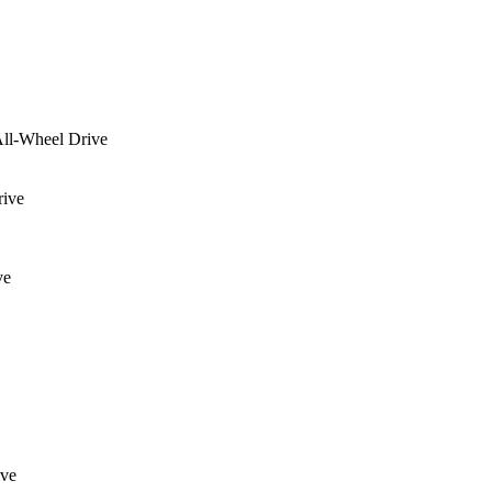
ll-Wheel Drive
rive
ve
ive