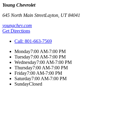
Young Chevrolet
645 North Main Street
Layton
,
UT
84041
youngchev.com
Get Directions
Call:
801-663-7569
Monday
7:00 AM-7:00 PM
Tuesday
7:00 AM-7:00 PM
Wednesday
7:00 AM-7:00 PM
Thursday
7:00 AM-7:00 PM
Friday
7:00 AM-7:00 PM
Saturday
7:00 AM-7:00 PM
Sunday
Closed